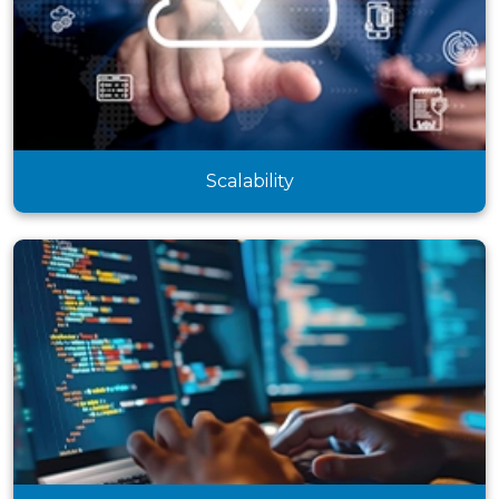
Scalability