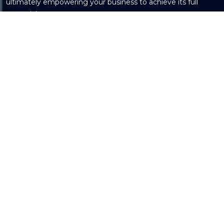
ultimately empowering your business to achieve its full
potential.
Get in Touch