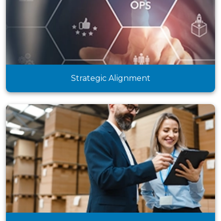
Strategic Alignment