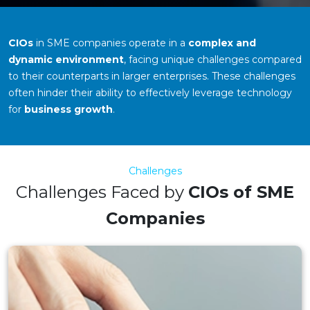
CIOs
in SME companies operate in a
complex and
dynamic environment
, facing unique challenges compared
to their counterparts in larger enterprises. These challenges
often hinder their ability to effectively leverage technology
for
business growth
.
Challenges
Challenges Faced by
CIOs of SME
Companies