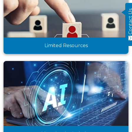
Contact
Limited Resources