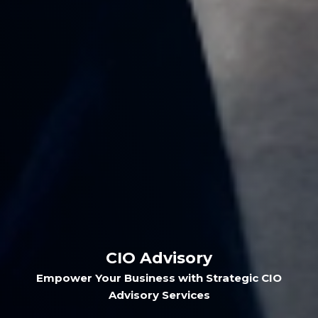
CIO Advisory
Empower Your Business with Strategic CIO
Advisory Services