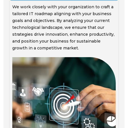
We work closely with your organization to craft a
tailored IT roadmap aligning with your business
goals and objectives. By analyzing your current
technological landscape, we ensure that our
strategies drive innovation, enhance productivity,
and position your business for sustainable
growth in a competitive market.