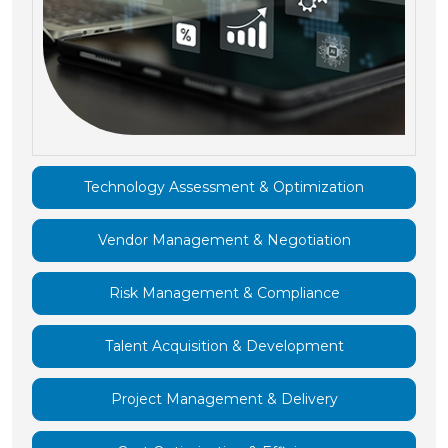
Technology Assessment & Optimization
Vendor Management & Negotiation
Risk Management & Compliance
Talent Acquisition & Development
Project Management & Delivery