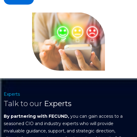
Experts
Talk to our
Experts
By partnering with FECUND,
you can gain access to a
seasoned CIO and industry experts who will provide
invaluable guidance, support, and strategic direction,