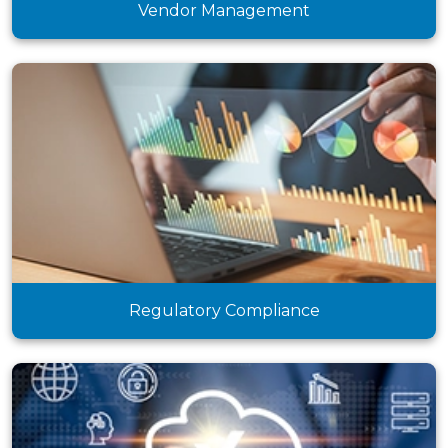
Vendor Management
Regulatory Compliance