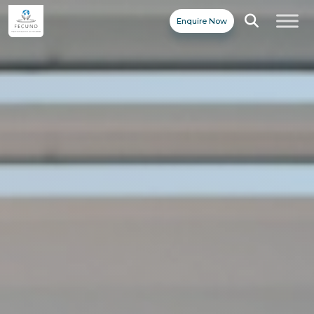
Enquire Now