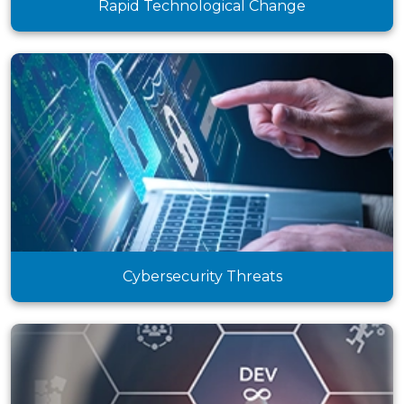
Rapid Technological Change
Cybersecurity Threats