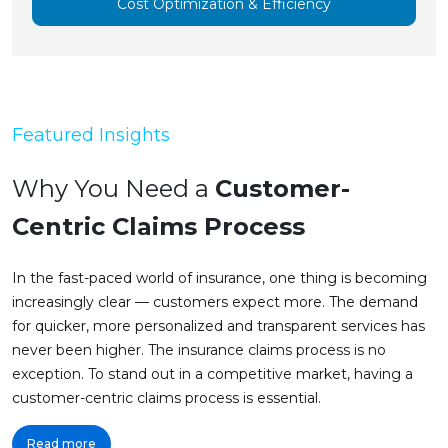
Cost Optimization & Efficiency
Featured Insights
Why You Need a
Customer-
Centric Claims Process
In the fast-paced world of insurance, one thing is becoming
increasingly clear — customers expect more. The demand
for quicker, more personalized and transparent services has
never been higher. The insurance claims process is no
exception. To stand out in a competitive market, having a
customer-centric claims process is essential.
Read more