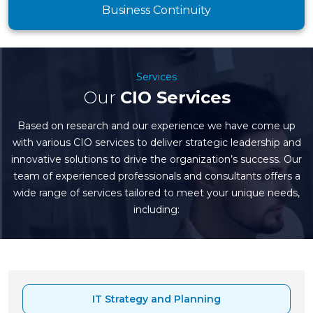
Business Continuity
Services
Our
CIO Services
Based on research and our experience we have come up
with various CIO services to deliver strategic leadership and
innovative solutions to drive the organization’s success. Our
team of experienced professionals and consultants offers a
wide range of services tailored to meet your unique needs,
including:
IT Strategy and Planning