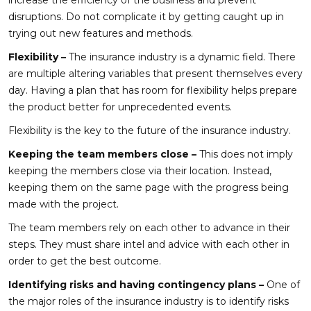
disruptions. Do not complicate it by getting caught up in
trying out new features and methods.
Flexibility –
The insurance industry is a dynamic field. There
are multiple altering variables that present themselves every
day. Having a plan that has room for flexibility helps prepare
the product better for unprecedented events.
Flexibility is the key to the future of the insurance industry.
Keeping the team members close –
This does not imply
keeping the members close via their location. Instead,
keeping them on the same page with the progress being
made with the project.
The team members rely on each other to advance in their
steps. They must share intel and advice with each other in
order to get the best outcome.
Identifying risks and having contingency plans –
One of
the major roles of the insurance industry is to identify risks