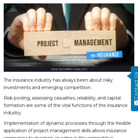
Contact
The insurance industry has always been about risky
investments and emerging competition.
Risk pooling, assessing casualties, reliability, and capital
formation are some of the vital functions of the insurance
industry.
Implementation of dynamic processes through the flexible
application of project management skills allows insurance
companies to maintain an edge in the competitive