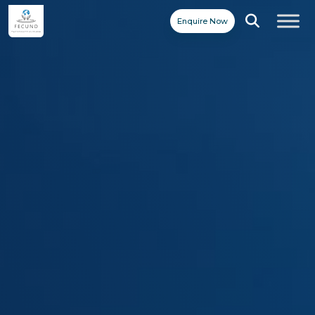
Enquire Now