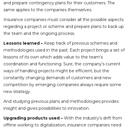
and prepare contingency plans for their customers. The
same applies to the companies themselves.
Insurance companies must consider all the possible aspects
regarding a project or scheme and prepare plans to back up
the team and the ongoing process.
Lessons learned –
Keep track of previous schemes and
methodologies used in the past. Each project brings a set of
lessons of its own which adds value to the team’s
coordination and functioning. Sure, the company’s current
ways of handling projects might be efficient, but the
constantly changing demands of customers and new
competition by emerging companies always require some
new strategy.
And studying previous plans and methodologies provides
insight and gives possibilities to innovation.
Upgrading products used –
With the industry’s drift from
offline working to digitalization, insurance companies need