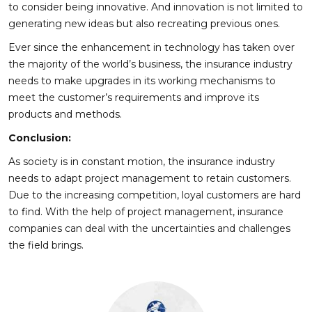
to consider being innovative. And innovation is not limited to
generating new ideas but also recreating previous ones.
Ever since the enhancement in technology has taken over
the majority of the world’s business, the insurance industry
needs to make upgrades in its working mechanisms to
meet the customer’s requirements and improve its
products and methods.
Conclusion:
As society is in constant motion, the insurance industry
needs to adapt project management to retain customers.
Due to the increasing competition, loyal customers are hard
to find. With the help of project management, insurance
companies can deal with the uncertainties and challenges
the field brings.