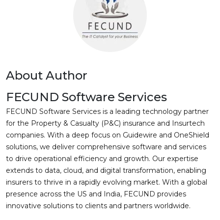
About Author
FECUND Software Services
FECUND Software Services is a leading technology partner
for the Property & Casualty (P&C) insurance and Insurtech
companies. With a deep focus on Guidewire and OneShield
solutions, we deliver comprehensive software and services
to drive operational efficiency and growth. Our expertise
extends to data, cloud, and digital transformation, enabling
insurers to thrive in a rapidly evolving market. With a global
presence across the US and India, FECUND provides
innovative solutions to clients and partners worldwide.