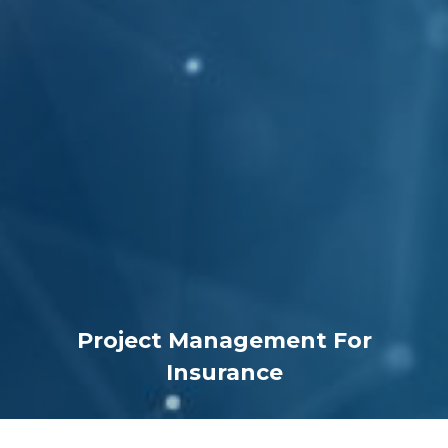
Project Management For
Insurance