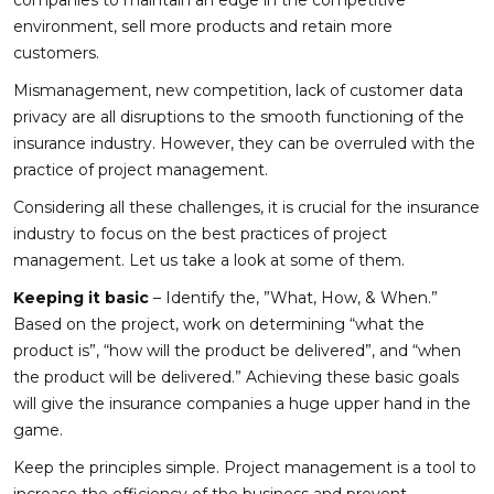
environment, sell more products and retain more
customers.
Mismanagement, new competition, lack of customer data
privacy are all disruptions to the smooth functioning of the
insurance industry. However, they can be overruled with the
practice of project management.
Considering all these challenges, it is crucial for the insurance
industry to focus on the best practices of project
management. Let us take a look at some of them.
Keeping it basic
– Identify the, ”What, How, & When.”
Based on the project, work on determining “what the
product is”, “how will the product be delivered”, and “when
the product will be delivered.” Achieving these basic goals
will give the insurance companies a huge upper hand in the
game.
Keep the principles simple. Project management is a tool to
increase the efficiency of the business and prevent