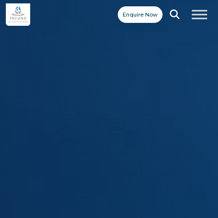
Enquire Now