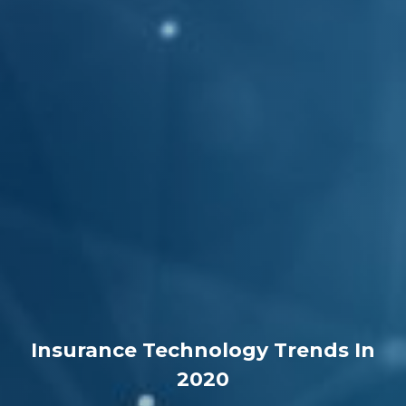
Insurance Technology Trends In
2020