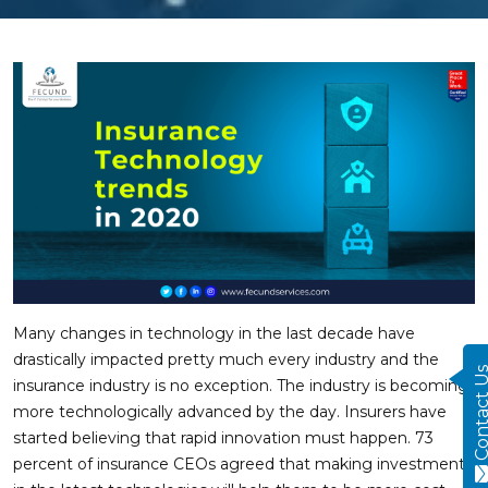
Many changes in technology in the last decade have
drastically impacted pretty much every industry and the
Contact
insurance industry is no exception. The industry is becoming
more technologically advanced by the day. Insurers have
started believing that rapid innovation must happen. 73
percent of insurance CEOs agreed that making investments