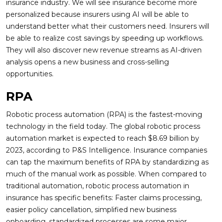
insurance industry. We will see insurance become more
personalized because insurers using AI will be able to
understand better what their customers need. Insurers will
be able to realize cost savings by speeding up workflows.
They will also discover new revenue streams as AI-driven
analysis opens a new business and cross-selling
opportunities.
RPA
Robotic process automation (RPA) is the fastest-moving
technology in the field today. The global robotic process
automation market is expected to reach $8.69 billion by
2023, according to P&S Intelligence. Insurance companies
can tap the maximum benefits of RPA by standardizing as
much of the manual work as possible. When compared to
traditional automation, robotic process automation in
insurance has specific benefits: Faster claims processing,
easier policy cancellation, simplified new business
onboarding, standardized processes are some major