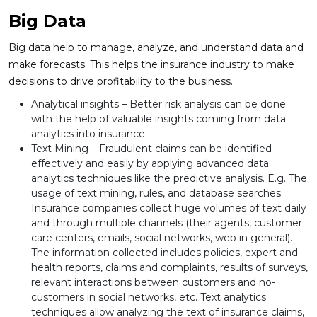
Big Data
Big data help to manage, analyze, and understand data and
make forecasts. This helps the insurance industry to make
decisions to drive profitability to the business.
Analytical insights – Better risk analysis can be done
with the help of valuable insights coming from data
analytics into insurance.
Text Mining – Fraudulent claims can be identified
effectively and easily by applying advanced data
analytics techniques like the predictive analysis. E.g. The
usage of text mining, rules, and database searches.
Insurance companies collect huge volumes of text daily
and through multiple channels (their agents, customer
care centers, emails, social networks, web in general).
The information collected includes policies, expert and
health reports, claims and complaints, results of surveys,
relevant interactions between customers and no-
customers in social networks, etc. Text analytics
techniques allow analyzing the text of insurance claims,