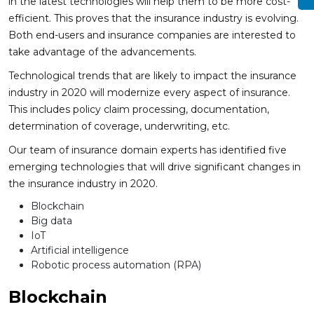
in the latest technologies will help them to be more cost-
efficient. This proves that the insurance industry is evolving.
Both end-users and insurance companies are interested to
take advantage of the advancements.
Technological trends that are likely to impact the insurance
industry in 2020 will modernize every aspect of insurance.
This includes policy claim processing, documentation,
determination of coverage, underwriting, etc.
Our team of insurance domain experts has identified five
emerging technologies that will drive significant changes in
the insurance industry in 2020.
Blockchain
Big data
IoT
Artificial intelligence
Robotic process automation (RPA)
Blockchain