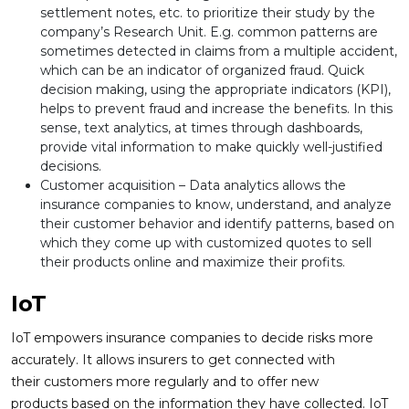
settlement notes, etc. to prioritize their study by the
company’s Research Unit. E.g. common patterns are
sometimes detected in claims from a multiple accident,
which can be an indicator of organized fraud. Quick
decision making, using the appropriate indicators (KPI),
helps to prevent fraud and increase the benefits. In this
sense, text analytics, at times through dashboards,
provide vital information to make quickly well-justified
decisions.
Customer acquisition – Data analytics allows the
insurance companies to know, understand, and analyze
their customer behavior and identify patterns, based on
which they come up with customized quotes to sell
their products online and maximize their profits.
IoT
IoT empowers insurance companies to decide risks more
accurately. It allows insurers to get connected with
their customers more regularly and to offer new
products based on the information they have collected. IoT