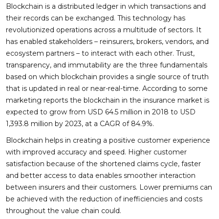
Blockchain is a distributed ledger in which transactions and
their records can be exchanged. This technology has
revolutionized operations across a multitude of sectors. It
has enabled stakeholders – reinsurers, brokers, vendors, and
ecosystem partners – to interact with each other. Trust,
transparency, and immutability are the three fundamentals
based on which blockchain provides a single source of truth
that is updated in real or near-real-time. According to some
marketing reports the blockchain in the insurance market is
expected to grow from USD 64.5 million in 2018 to USD
1,393.8 million by 2023, at a CAGR of 84.9%.
Blockchain helps in creating a positive customer experience
with improved accuracy and speed. Higher customer
satisfaction because of the shortened claims cycle, faster
and better access to data enables smoother interaction
between insurers and their customers. Lower premiums can
be achieved with the reduction of inefficiencies and costs
throughout the value chain could.