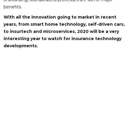
benefits.
With all the innovation going to market in recent
years, from smart home technology, self-driven cars,
to insurtech and microservices, 2020 will be a very
interesting year to watch for insurance technology
developments.
About Author
FECUND Software Services