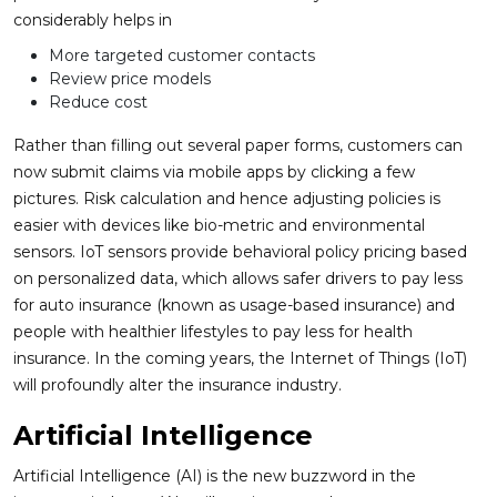
considerably helps in
More targeted customer contacts
Review price models
Reduce cost
Rather than filling out several paper forms, customers can
now submit claims via mobile apps by clicking a few
pictures. Risk calculation and hence adjusting policies is
easier with devices like bio-metric and environmental
sensors. IoT sensors provide behavioral policy pricing based
on personalized data, which allows safer drivers to pay less
for auto insurance (known as usage-based insurance) and
people with healthier lifestyles to pay less for health
insurance. In the coming years, the Internet of Things (IoT)
will profoundly alter the insurance industry.
Artificial Intelligence
Artificial Intelligence (AI) is the new buzzword in the