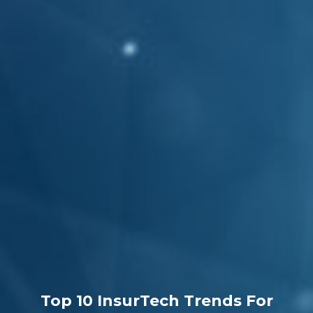
Top 10 InsurTech Trends For