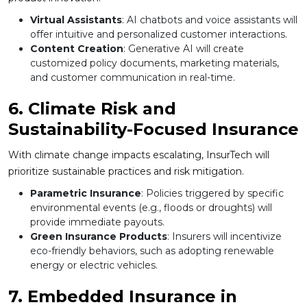
Virtual Assistants
: AI chatbots and voice assistants will
offer intuitive and personalized customer interactions.
Content Creation
: Generative AI will create
customized policy documents, marketing materials,
and customer communication in real-time.
6. Climate Risk and
Sustainability-Focused Insurance
With climate change impacts escalating, InsurTech will
prioritize sustainable practices and risk mitigation.
Parametric Insurance
: Policies triggered by specific
environmental events (e.g., floods or droughts) will
provide immediate payouts.
Green Insurance Products
: Insurers will incentivize
eco-friendly behaviors, such as adopting renewable
energy or electric vehicles.
7. Embedded Insurance in