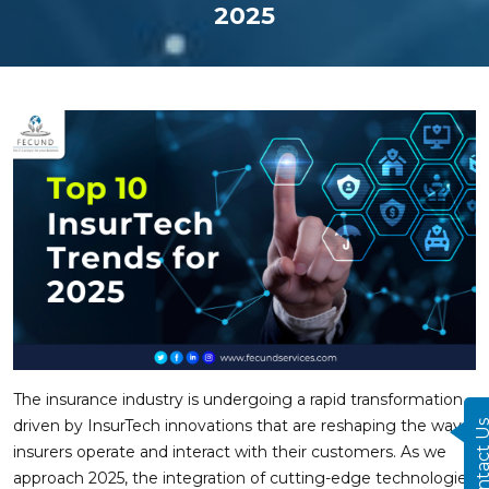
2025
The insurance industry is undergoing a rapid transformation,
driven by InsurTech innovations that are reshaping the way
Contact
insurers operate and interact with their customers. As we
approach 2025, the integration of cutting-edge technologies