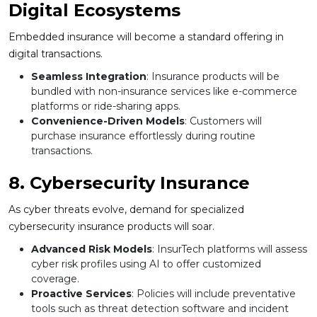
Digital Ecosystems
Embedded insurance will become a standard offering in
digital transactions.
Seamless Integration
: Insurance products will be
bundled with non-insurance services like e-commerce
platforms or ride-sharing apps.
Convenience-Driven Models
: Customers will
purchase insurance effortlessly during routine
transactions.
8. Cybersecurity Insurance
As cyber threats evolve, demand for specialized
cybersecurity insurance products will soar.
Advanced Risk Models
: InsurTech platforms will assess
cyber risk profiles using AI to offer customized
coverage.
Proactive Services
: Policies will include preventative
tools such as threat detection software and incident