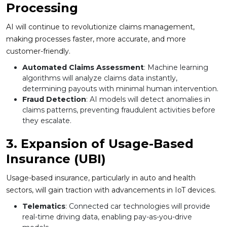
Processing
AI will continue to revolutionize claims management,
making processes faster, more accurate, and more
customer-friendly.
Automated Claims Assessment
: Machine learning
algorithms will analyze claims data instantly,
determining payouts with minimal human intervention.
Fraud Detection
: AI models will detect anomalies in
claims patterns, preventing fraudulent activities before
they escalate.
3. Expansion of Usage-Based
Insurance (UBI)
Usage-based insurance, particularly in auto and health
sectors, will gain traction with advancements in IoT devices.
Telematics
: Connected car technologies will provide
real-time driving data, enabling pay-as-you-drive