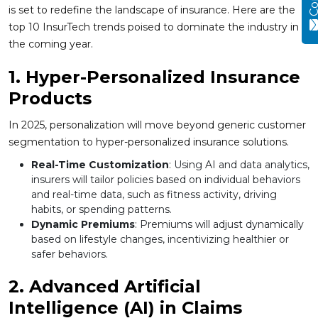
is set to redefine the landscape of insurance. Here are the
top 10 InsurTech trends poised to dominate the industry in
the coming year.
1. Hyper-Personalized Insurance
Products
In 2025, personalization will move beyond generic customer
segmentation to hyper-personalized insurance solutions.
Real-Time Customization
: Using AI and data analytics,
insurers will tailor policies based on individual behaviors
and real-time data, such as fitness activity, driving
habits, or spending patterns.
Dynamic Premiums
: Premiums will adjust dynamically
based on lifestyle changes, incentivizing healthier or
safer behaviors.
2. Advanced Artificial
Intelligence (AI) in Claims