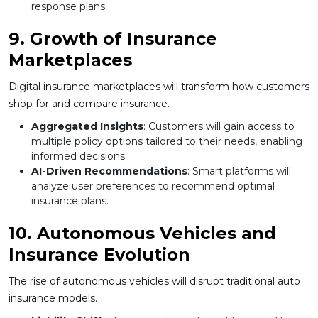
response plans.
9. Growth of Insurance
Marketplaces
Digital insurance marketplaces will transform how customers
shop for and compare insurance.
Aggregated Insights
: Customers will gain access to
multiple policy options tailored to their needs, enabling
informed decisions.
AI-Driven Recommendations
: Smart platforms will
analyze user preferences to recommend optimal
insurance plans.
10. Autonomous Vehicles and
Insurance Evolution
The rise of autonomous vehicles will disrupt traditional auto
insurance models.