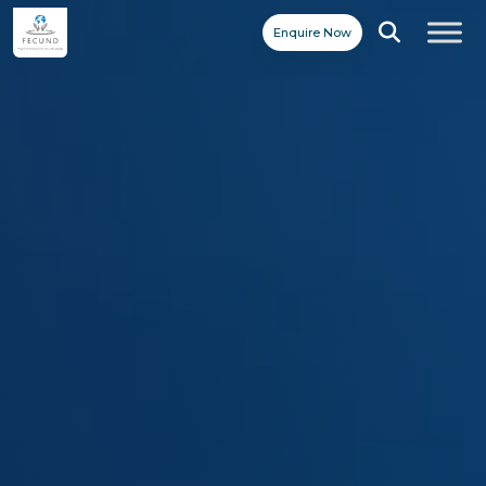
Enquire Now