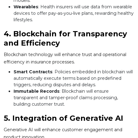
models.
Wearables
: Health insurers will use data from wearable
devices to offer pay-as-you-live plans, rewarding healthy
lifestyles.
4. Blockchain for Transparency
and Efficiency
Blockchain technology will enhance trust and operational
efficiency in insurance processes.
Smart Contracts
: Policies embedded in blockchain will
automatically execute terms based on predefined
triggers, reducing disputes and delays.
Immutable Records
: Blockchain will ensure
transparent and tamper-proof claims processing,
building customer trust.
5. Integration of Generative AI
Generative AI will enhance customer engagement and
product innovation.