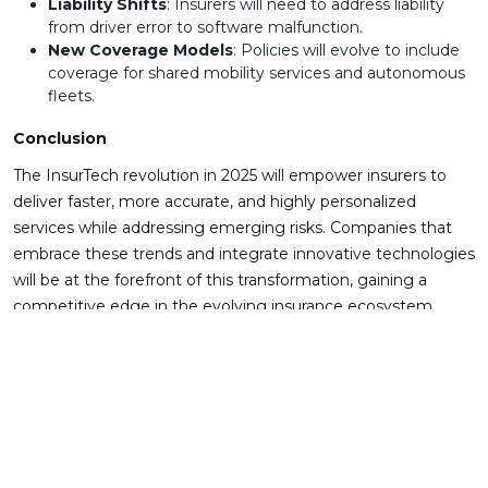
Liability Shifts
: Insurers will need to address liability
from driver error to software malfunction.
New Coverage Models
: Policies will evolve to include
coverage for shared mobility services and autonomous
fleets.
Conclusion
The InsurTech revolution in 2025 will empower insurers to
deliver faster, more accurate, and highly personalized
services while addressing emerging risks. Companies that
embrace these trends and integrate innovative technologies
will be at the forefront of this transformation, gaining a
competitive edge in the evolving insurance ecosystem.