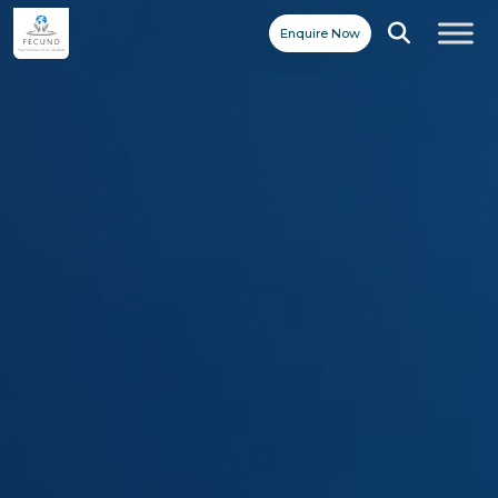
Enquire Now