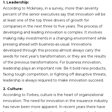
1. Leadership:
According to Mckinsey, in a survey, more than seventy
percent of the senior executives say that innovation will be
at least one of the top three drivers of growth for
companies in the next three to five years. The process of
developing and leading innovation is complex. It involves
making risky investments in a changing environment while
pressing ahead with business-as-usual. Innovations
developed through this process almost always carry the
seeds for next year’s transformation, or they are the results
of the previous transformations. For business innovation,
leadership plays an important role. Be it bold new products,
facing tough competition, or fighting off disruptive threats,
leadership is always required to make innovation succeed.
2. Culture:
According to Forbes, culture is the heart of organizational
innovation. The need for innovation in the insurance industry
has never been more apparent. In recent years there have