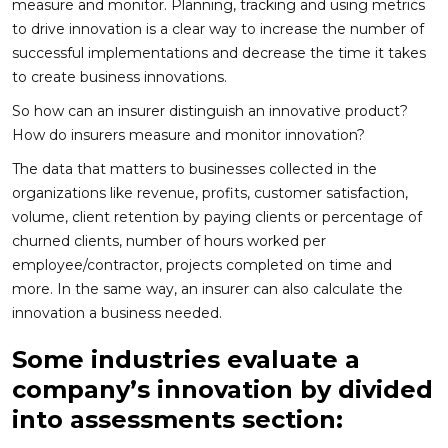
measure and monitor. Planning, tracking and using metrics
to drive innovation is a clear way to increase the number of
successful implementations and decrease the time it takes
to create business innovations.
So how can an insurer distinguish an innovative product?
How do insurers measure and monitor innovation?
The data that matters to businesses collected in the
organizations like revenue, profits, customer satisfaction,
volume, client retention by paying clients or percentage of
churned clients, number of hours worked per
employee/contractor, projects completed on time and
more. In the same way, an insurer can also calculate the
innovation a business needed.
Some industries evaluate a
company’s innovation by divided
into assessments section: