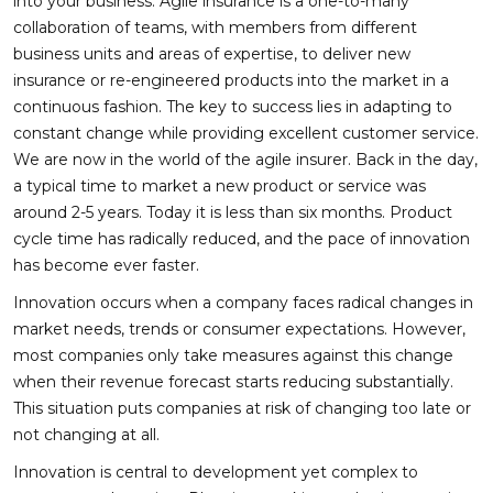
into your business. Agile insurance is a one-to-many
collaboration of teams, with members from different
business units and areas of expertise, to deliver new
insurance or re-engineered products into the market in a
continuous fashion. The key to success lies in adapting to
constant change while providing excellent customer service.
We are now in the world of the agile insurer. Back in the day,
a typical time to market a new product or service was
around 2-5 years. Today it is less than six months. Product
cycle time has radically reduced, and the pace of innovation
has become ever faster.
Innovation occurs when a company faces radical changes in
market needs, trends or consumer expectations. However,
most companies only take measures against this change
when their revenue forecast starts reducing substantially.
This situation puts companies at risk of changing too late or
not changing at all.
Innovation is central to development yet complex to