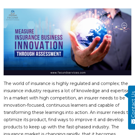
The world of insurance is highly regulated and complex; the
insurance industry requires a lot of knowledge and expertise.
Contact
In a market with high competition, an insurer needs to be
innovation-focused, continuous learners and capable of
transforming these learnings into action. An insurer needs to
optimize its product, find ways to improve it and develop
products to keep up with the fast-phased industry. The
insurance market is changing rapidly, that it becomes