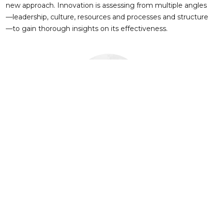
new approach. Innovation is assessing from multiple angles
—leadership, culture, resources and processes and structure
—to gain thorough insights on its effectiveness.
About Author
FECUND Software Services
FECUND Software Services is a leading technology partner
for the Property & Casualty (P&C) insurance and Insurtech
companies. With a deep focus on Guidewire and OneShield