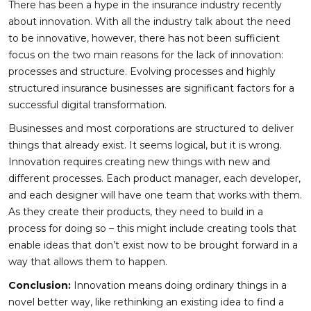
There has been a hype in the insurance industry recently
about innovation. With all the industry talk about the need
to be innovative, however, there has not been sufficient
focus on the two main reasons for the lack of innovation:
processes and structure. Evolving processes and highly
structured insurance businesses are significant factors for a
successful digital transformation.
Businesses and most corporations are structured to deliver
things that already exist. It seems logical, but it is wrong.
Innovation requires creating new things with new and
different processes. Each product manager, each developer,
and each designer will have one team that works with them.
As they create their products, they need to build in a
process for doing so – this might include creating tools that
enable ideas that don’t exist now to be brought forward in a
way that allows them to happen.
Conclusion:
Innovation means doing ordinary things in a
novel better way, like rethinking an existing idea to find a