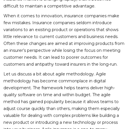
difficult to maintain a competitive advantage.
When it comes to innovation, insurance companies make
few mistakes. Insurance companies seldom introduce
variations to an existing product or operations that shows
little relevance to current customers and business needs.
Often these changes are aimed at improving products from
an insurer’s perspective while losing the focus on meeting
customer needs. It can lead to poorer outcomes for
customers and antipathy toward insurers in the long-run.
Let us discuss a bit about agile methodology. Agile
methodology has become commonplace in digital
development. The framework helps teams deliver high-
quality software on time and within budget. The agile
method has gained popularity because it allows teams to
adjust course quickly than others, making them especially
valuable for dealing with complex problems like building a
new product or introducing a new technology or process