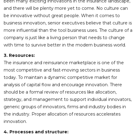
been many exciting innovations in the insurance landscape,
and there will be plenty more yet to come. No culture can
be innovative without great people. When it comes to
business innovation, senior executives believe that culture is
more influential than the tool business uses. The culture of a
company is just like a living person that needs to change
with time to survive better in the modern business world.
3. Resources:
The insurance and reinsurance marketplace is one of the
most competitive and fast-moving sectors in business
today. To maintain a dynamic competitive market for
analysis of capital flow and encourage innovation. There
should be a formal review of resources like allocation,
strategy, and management to support individual innovators,
generic groups of innovators, firms and industry bodies in
the industry. Proper allocation of resources accelerates
innovation.
4. Processes and structure: