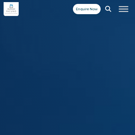
Enquire Now