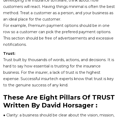
developing the insurance software, think about how
customers will react. Having things minimal is often the best
method. Treat a customer as a person, and your business as
an ideal place for the customer.
For example, Premium payment options should be in one
row so a customer can pick the prefered payment options.
This section should be free of advertisements and excessive
notifications.
Trust:
Trust built by thousands of words, actions, and decisions. It is
hard to say how essential is trusting for the insurance
business. For the insurer, a lack of trust is the highest
expense. Successful insurtech experts know that trust is key
to the genuine success of any kind.
These Are Eight Pillars Of TRUST
Written By David Horsager :
● Clarity: a business should be clear about the vision, mission,