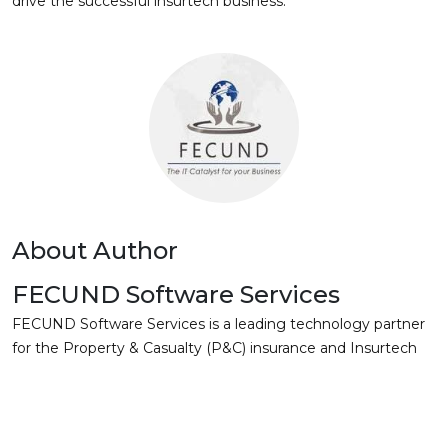
drive the successful insurtech business.
About Author
FECUND Software Services
FECUND Software Services is a leading technology partner
for the Property & Casualty (P&C) insurance and Insurtech
companies. With a deep focus on Guidewire and OneShield
solutions, we deliver comprehensive software and services
to drive operational efficiency and growth. Our expertise
extends to data, cloud, and digital transformation, enabling