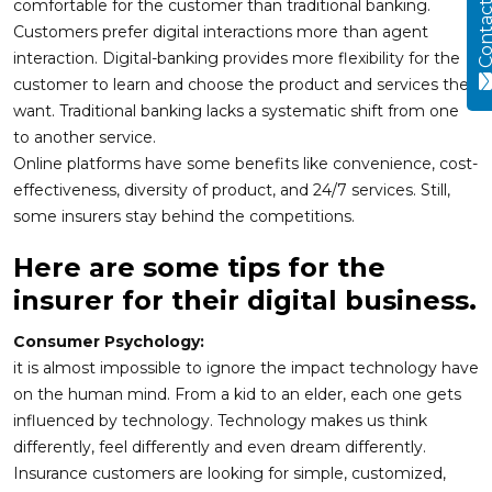
Contact
comfortable for the customer than traditional banking.
Customers prefer digital interactions more than agent
interaction. Digital-banking provides more flexibility for the
customer to learn and choose the product and services they
want. Traditional banking lacks a systematic shift from one
to another service.
Online platforms have some benefits like convenience, cost-
effectiveness, diversity of product, and 24/7 services. Still,
some insurers stay behind the competitions.
Here are some tips for the
insurer for their digital business.
Consumer Psychology:
it is almost impossible to ignore the impact technology have
on the human mind. From a kid to an elder, each one gets
influenced by technology. Technology makes us think
differently, feel differently and even dream differently.
Insurance customers are looking for simple, customized,