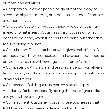
purpose and activities
● Compassion: It drives people to go out of their way to
serve the physical, mental, or emotional distress of another
and themselves.
● Character: Customer notices those who do what is right
ahead of what is easy. A business that focuses on what
needs to be done, when it needs to be done, whether they
feel like doing it or not.
● Contribution: Be a contributor who gives real effects. A
business that shows compassion and character but does not
provide any results will never get a customer’s trust.
● Competency: A humble and teachable person will always
find new ways of doing things. They stay updated with new
ideas and trends.
● Connection: Building a trustworthy relationship is
mandatory for businesses. By being the trait of gratitude,
and you will be a magnet.
● Commitment: Customer trust in those businesses that
fulfil the promises they made and stick with the