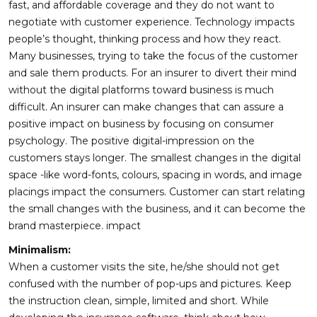
fast, and affordable coverage and they do not want to
negotiate with customer experience. Technology impacts
people’s thought, thinking process and how they react.
Many businesses, trying to take the focus of the customer
and sale them products. For an insurer to divert their mind
without the digital platforms toward business is much
difficult. An insurer can make changes that can assure a
positive impact on business by focusing on consumer
psychology. The positive digital-impression on the
customers stays longer. The smallest changes in the digital
space -like word-fonts, colours, spacing in words, and image
placings impact the consumers. Customer can start relating
the small changes with the business, and it can become the
brand masterpiece. impact
Minimalism:
When a customer visits the site, he/she should not get
confused with the number of pop-ups and pictures. Keep
the instruction clean, simple, limited and short. While