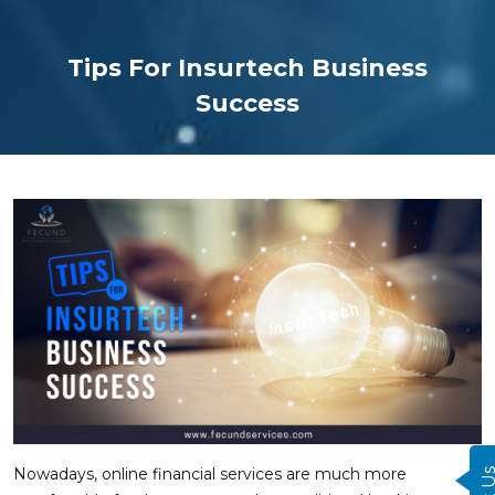
Tips For Insurtech Business
Success
Nowadays, online financial services are much more