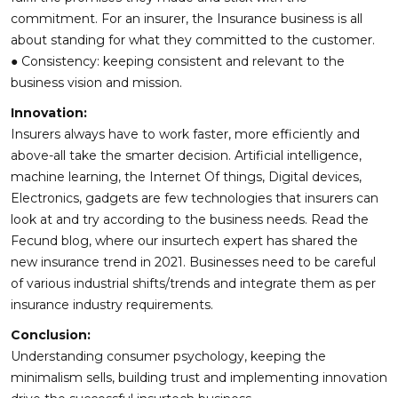
commitment. For an insurer, the Insurance business is all
about standing for what they committed to the customer.
● Consistency: keeping consistent and relevant to the
business vision and mission.
Innovation:
Insurers always have to work faster, more efficiently and
above-all take the smarter decision. Artificial intelligence,
machine learning, the Internet Of things, Digital devices,
Electronics, gadgets are few technologies that insurers can
look at and try according to the business needs. Read the
Fecund blog, where our insurtech expert has shared the
new insurance trend in 2021. Businesses need to be careful
of various industrial shifts/trends and integrate them as per
insurance industry requirements.
Conclusion:
Understanding consumer psychology, keeping the
minimalism sells, building trust and implementing innovation