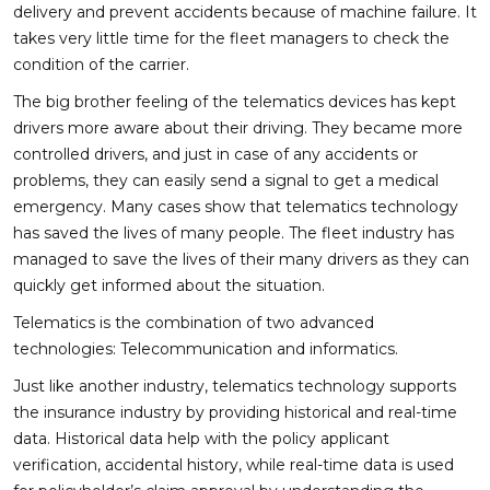
delivery and prevent accidents because of machine failure. It
takes very little time for the fleet managers to check the
condition of the carrier.
The big brother feeling of the telematics devices has kept
drivers more aware about their driving. They became more
controlled drivers, and just in case of any accidents or
problems, they can easily send a signal to get a medical
emergency. Many cases show that telematics technology
has saved the lives of many people. The fleet industry has
managed to save the lives of their many drivers as they can
quickly get informed about the situation.
Telematics is the combination of two advanced
technologies: Telecommunication and informatics.
Just like another industry, telematics technology supports
the insurance industry by providing historical and real-time
data. Historical data help with the policy applicant
verification, accidental history, while real-time data is used