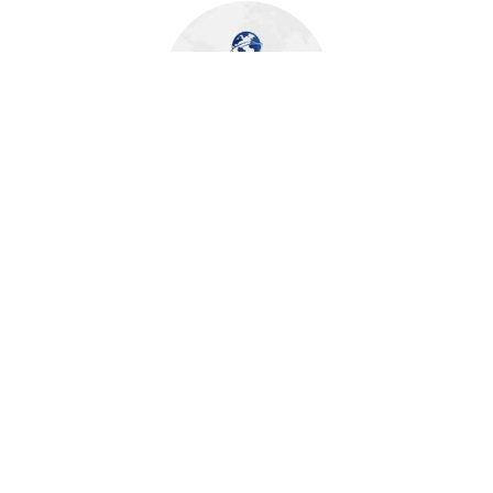
About Author
FECUND Software Services
FECUND Software Services is a leading technology partner
for the Property & Casualty (P&C) insurance and Insurtech
companies. With a deep focus on Guidewire and OneShield
solutions, we deliver comprehensive software and services
to drive operational efficiency and growth. Our expertise
extends to data, cloud, and digital transformation, enabling
insurers to thrive in a rapidly evolving market. With a global
presence across the US and India, FECUND provides