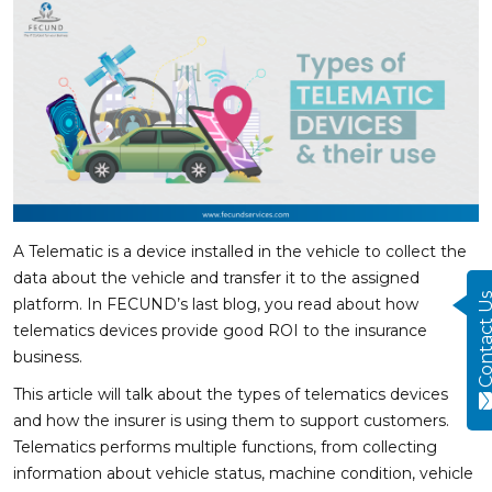
A Telematic is a device installed in the vehicle to collect the
data about the vehicle and transfer it to the assigned
Contact
platform. In FECUND’s last blog, you read about how
telematics devices provide good ROI to the insurance
business.
This article will talk about the types of telematics devices
and how the insurer is using them to support customers.
Telematics performs multiple functions, from collecting
information about vehicle status, machine condition, vehicle