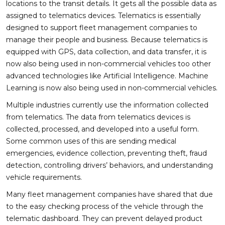
locations to the transit details. It gets all the possible data as
assigned to telematics devices. Telematics is essentially
designed to support fleet management companies to
manage their people and business. Because telematics is
equipped with GPS, data collection, and data transfer, it is
now also being used in non-commercial vehicles too other
advanced technologies like Artificial Intelligence. Machine
Learning is now also being used in non-commercial vehicles.
Multiple industries currently use the information collected
from telematics. The data from telematics devices is
collected, processed, and developed into a useful form.
Some common uses of this are sending medical
emergencies, evidence collection, preventing theft, fraud
detection, controlling drivers’ behaviors, and understanding
vehicle requirements.
Many fleet management companies have shared that due
to the easy checking process of the vehicle through the
telematic dashboard. They can prevent delayed product