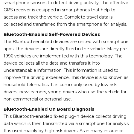
smartphone sensors to detect driving activity. The effective
GPS receiver is equipped in smartphones that help to
access and track the vehicle. Complete travel data is
collected and transferred from the smartphone for analysis.
Bluetooth-Enabled Self-Powered Devices
The Bluetooth-enabled devices are united with smartphone
apps. The devices are directly fixed in the vehicle. Many pre-
1996 vehicles are implemented with this technology. The
device collects all the data and transfers it into
understandable information. This information is used to
improve the driving experience. This device is also known as
household telematics. It is commonly used by low-risk
drivers, new learners, young drivers who use the vehicle for
non-commercial or personal use.
Bluetooth-Enabled On Board Diagnosis
This Bluetooth-enabled fixed plug-in device collects driving
data which is then transmitted via a smartphone for analysis.
It is used mainly by high-risk drivers. As in many insurance