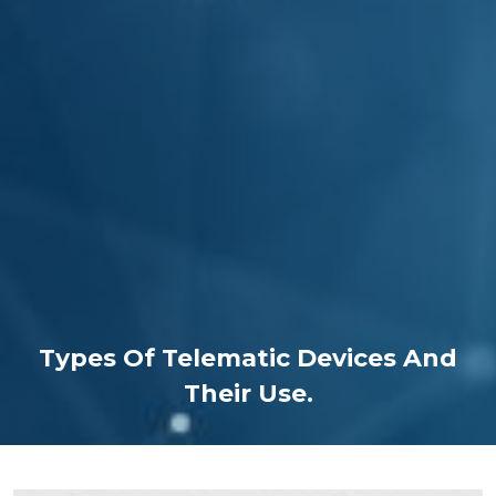
Types Of Telematic Devices And
Their Use.