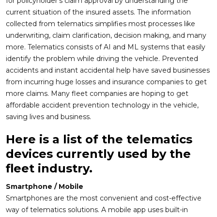
for policyholder’s claim approval by understanding the
current situation of the insured assets. The information
collected from telematics simplifies most processes like
underwriting, claim clarification, decision making, and many
more. Telematics consists of AI and ML systems that easily
identify the problem while driving the vehicle. Prevented
accidents and instant accidental help have saved businesses
from incurring huge losses and insurance companies to get
more claims. Many fleet companies are hoping to get
affordable accident prevention technology in the vehicle,
saving lives and business.
Here is a list of the telematics
devices currently used by the
fleet industry.
Smartphone / Mobile
Smartphones are the most convenient and cost-effective
way of telematics solutions. A mobile app uses built-in