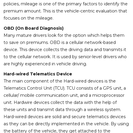
policies, mileage is one of the primary factors to identify the
premium amount. This is the vehicle-centric evaluation that
focuses on the mileage.
OBD (On Board Diagnosis)
Many mature drivers look for the option which helps them
to save on premiums. OBD is a cellular network-based
device. This device collects the driving data and transmits it
to the cellular network. It is used by senior-level drivers who
are highly experienced in vehicle driving.
Hard-wired Telematics Device
The main component of the Hard-wired devices is the
Telematics Control Unit (TCU). TCU consists of a GPS unit, a
cellular/ mobile communication unit, and a microprocessor
unit. Hardwire devices collect the data with the help of
these units and transmit data through a wireless system.
Hard-wired devices are solid and secure telematics devices
as they can be directly implemented in the vehicle. By using
the battery of the vehicle, they get attached to the