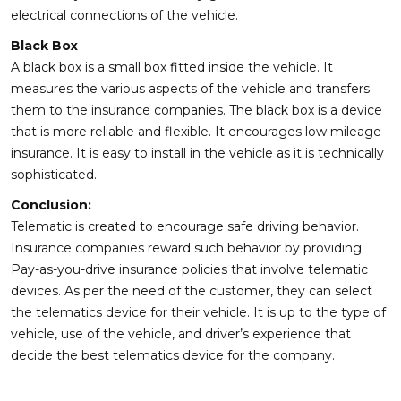
electrical connections of the vehicle.
Black Box
A black box is a small box fitted inside the vehicle. It
measures the various aspects of the vehicle and transfers
them to the insurance companies. The black box is a device
that is more reliable and flexible. It encourages low mileage
insurance. It is easy to install in the vehicle as it is technically
sophisticated.
Conclusion:
Telematic is created to encourage safe driving behavior.
Insurance companies reward such behavior by providing
Pay-as-you-drive insurance policies that involve telematic
devices. As per the need of the customer, they can select
the telematics device for their vehicle. It is up to the type of
vehicle, use of the vehicle, and driver’s experience that
decide the best telematics device for the company.