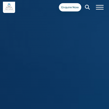
Enquire Now