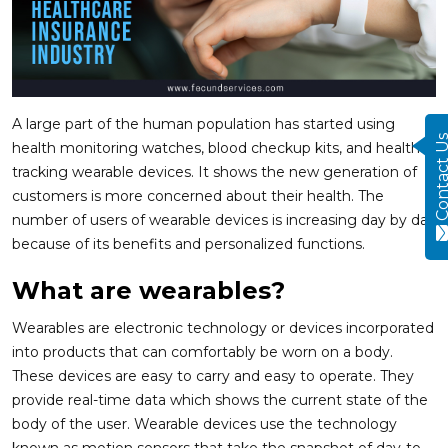
A large part of the human population has started using
Contact
health monitoring watches, blood checkup kits, and health-
tracking wearable devices. It shows the new generation of
customers is more concerned about their health. The
number of users of wearable devices is increasing day by day
because of its benefits and personalized functions.
What are wearables?
Wearables are electronic technology or devices incorporated
into products that can comfortably be worn on a body.
These devices are easy to carry and easy to operate. They
provide real-time data which shows the current state of the
body of the user. Wearable devices use the technology