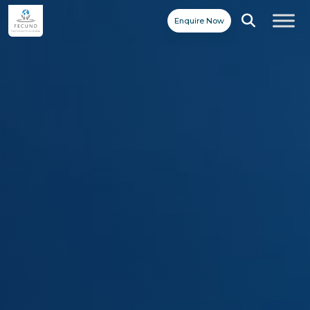
Enquire Now