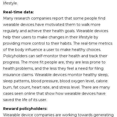
lifestyle.
Real-time data:
Many research companies report that some people find
wearable devices have motivated them to walk more
regularly and achieve their health goals. Wearable devices
help their users to make changes in their lifestyle by
providing more control to their habits. The real-time metrics
of the body influence a user to make healthy choices.
Policyholders can self-monitor their health and track their
progress. The more fit people are, they are less prone to
health problems, and the less they feel a need for filing
insurance claims. Wearable devices monitor healthy sleep,
sleep patterns, blood pressure, blood oxygen level, calorie
burn, fat count, heart rate, and stress level. There are many
cases seen online that show how wearable devices have
saved the life of its user.
Reward policyholders:
Wearable device companies are working towards generating