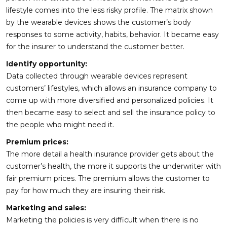
lifestyle comes into the less risky profile. The matrix shown
by the wearable devices shows the customer’s body
responses to some activity, habits, behavior. It became easy
for the insurer to understand the customer better.
Identify opportunity:
Data collected through wearable devices represent
customers’ lifestyles, which allows an insurance company to
come up with more diversified and personalized policies. It
then became easy to select and sell the insurance policy to
the people who might need it.
Premium prices:
The more detail a health insurance provider gets about the
customer’s health, the more it supports the underwriter with
fair premium prices. The premium allows the customer to
pay for how much they are insuring their risk.
Marketing and sales:
Marketing the policies is very difficult when there is no