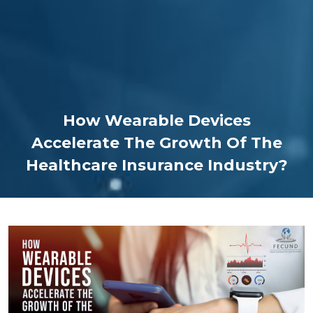
How Wearable Devices
Accelerate The Growth Of The
Healthcare Insurance Industry?