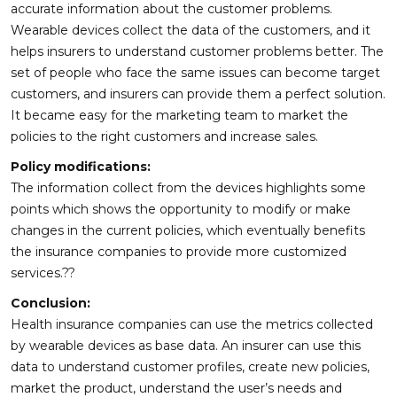
accurate information about the customer problems.
Wearable devices collect the data of the customers, and it
helps insurers to understand customer problems better. The
set of people who face the same issues can become target
customers, and insurers can provide them a perfect solution.
It became easy for the marketing team to market the
policies to the right customers and increase sales.
Policy modifications:
The information collect from the devices highlights some
points which shows the opportunity to modify or make
changes in the current policies, which eventually benefits
the insurance companies to provide more customized
services.??
Conclusion:
Health insurance companies can use the metrics collected
by wearable devices as base data. An insurer can use this
data to understand customer profiles, create new policies,
market the product, understand the user’s needs and