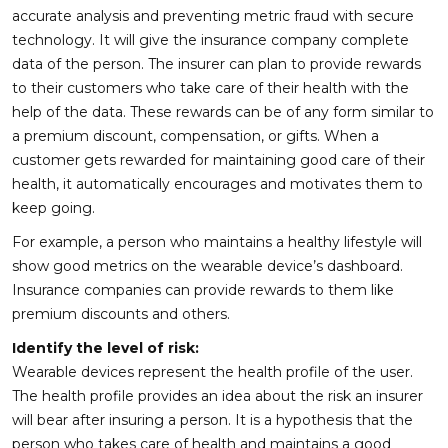
accurate analysis and preventing metric fraud with secure
technology. It will give the insurance company complete
data of the person. The insurer can plan to provide rewards
to their customers who take care of their health with the
help of the data. These rewards can be of any form similar to
a premium discount, compensation, or gifts. When a
customer gets rewarded for maintaining good care of their
health, it automatically encourages and motivates them to
keep going.
For example, a person who maintains a healthy lifestyle will
show good metrics on the wearable device’s dashboard.
Insurance companies can provide rewards to them like
premium discounts and others.
Identify the level of risk:
Wearable devices represent the health profile of the user.
The health profile provides an idea about the risk an insurer
will bear after insuring a person. It is a hypothesis that the
person who takes care of health and maintains a good