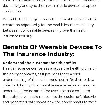
known as motion sensors that take the snapshot of day-to-
day activity and sync them with mobile devices or laptop
computers.
Wearable technology collects the data of the user as this
creates an opportunity for the health insurance industry.
Let’s see how wearable devices improve the health
insurance industry.
Benefits Of Wearable Devices To
The Insurance Industry:
Understand the customer health profile:
Health insurance companies analyze the health profile of
the policy applicants, as it provides them a brief
understanding of the customer’s health. Real-time data
collected through the wearable device help an insurer to
understand the health of the user. The data collected
through the wearable represents the customer’s lifestyle
and generated data shows how their body reacts to their