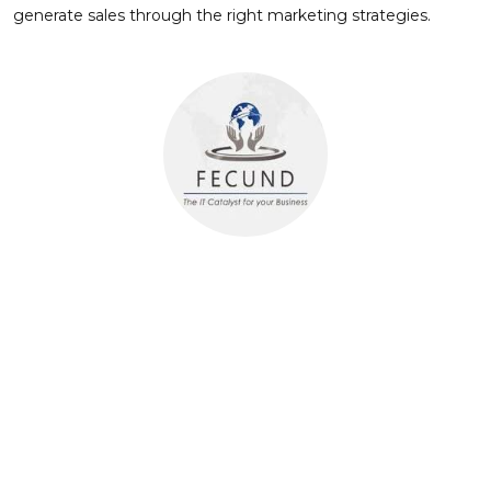
generate sales through the right marketing strategies.
About Author
FECUND Software Services
FECUND Software Services is a leading technology partner
for the Property & Casualty (P&C) insurance and Insurtech
companies. With a deep focus on Guidewire and OneShield
solutions, we deliver comprehensive software and services
to drive operational efficiency and growth. Our expertise