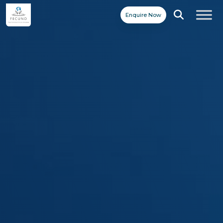
Enquire Now