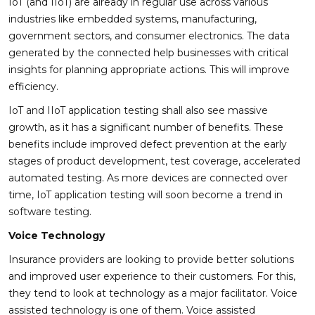
IoT (and IIoT) are already in regular use across various
industries like embedded systems, manufacturing,
government sectors, and consumer electronics. The data
generated by the connected help businesses with critical
insights for planning appropriate actions. This will improve
efficiency.
IoT and IIoT application testing shall also see massive
growth, as it has a significant number of benefits. These
benefits include improved defect prevention at the early
stages of product development, test coverage, accelerated
automated testing. As more devices are connected over
time, IoT application testing will soon become a trend in
software testing.
Voice Technology
Insurance providers are looking to provide better solutions
and improved user experience to their customers. For this,
they tend to look at technology as a major facilitator. Voice
assisted technology is one of them. Voice assisted