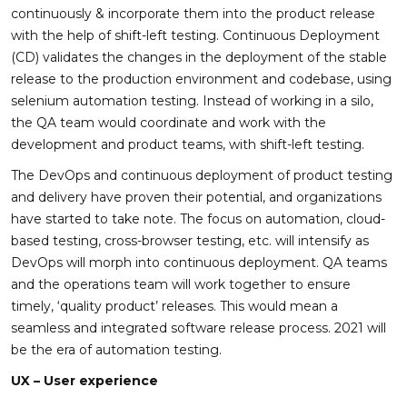
continuously & incorporate them into the product release
with the help of shift-left testing. Continuous Deployment
(CD) validates the changes in the deployment of the stable
release to the production environment and codebase, using
selenium automation testing. Instead of working in a silo,
the QA team would coordinate and work with the
development and product teams, with shift-left testing.
The DevOps and continuous deployment of product testing
and delivery have proven their potential, and organizations
have started to take note. The focus on automation, cloud-
based testing, cross-browser testing, etc. will intensify as
DevOps will morph into continuous deployment. QA teams
and the operations team will work together to ensure
timely, ‘quality product’ releases. This would mean a
seamless and integrated software release process. 2021 will
be the era of automation testing.
UX – User experience