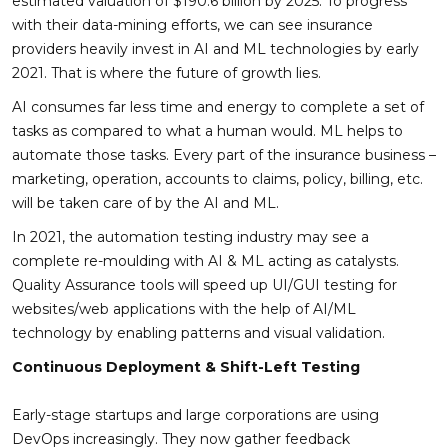
estimated valuation of $190.6 billion by 2025. To progress
with their data-mining efforts, we can see insurance
providers heavily invest in AI and ML technologies by early
2021. That is where the future of growth lies.
AI consumes far less time and energy to complete a set of
tasks as compared to what a human would. ML helps to
automate those tasks. Every part of the insurance business –
marketing, operation, accounts to claims, policy, billing, etc.
will be taken care of by the AI and ML.
In 2021, the automation testing industry may see a
complete re-moulding with AI & ML acting as catalysts.
Quality Assurance tools will speed up UI/GUI testing for
websites/web applications with the help of AI/ML
technology by enabling patterns and visual validation.
Continuous Deployment & Shift-Left Testing
Early-stage startups and large corporations are using
DevOps increasingly. They now gather feedback