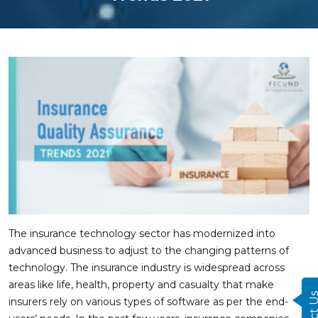
The insurance technology sector has modernized into
advanced business to adjust to the changing patterns of
technology. The insurance industry is widespread across
areas like life, health, property and casualty that make
insurers rely on various types of software as per the end-