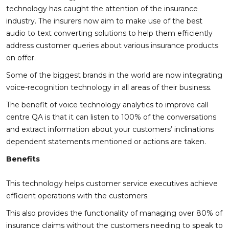
technology has caught the attention of the insurance
industry. The insurers now aim to make use of the best
audio to text converting solutions to help them efficiently
address customer queries about various insurance products
on offer.
Some of the biggest brands in the world are now integrating
voice-recognition technology in all areas of their business.
The benefit of voice technology analytics to improve call
centre QA is that it can listen to 100% of the conversations
and extract information about your customers’ inclinations
dependent statements mentioned or actions are taken.
Benefits
This technology helps customer service executives achieve
efficient operations with the customers.
This also provides the functionality of managing over 80% of
insurance claims without the customers needing to speak to