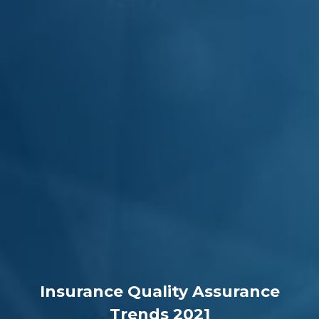
Insurance Quality Assurance
Trends 2021