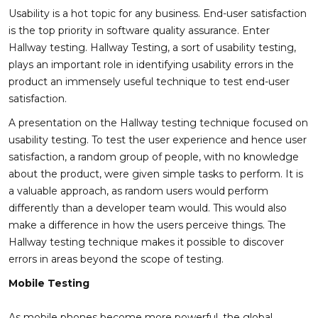
Usability is a hot topic for any business. End-user satisfaction
is the top priority in software quality assurance. Enter
Hallway testing. Hallway Testing, a sort of usability testing,
plays an important role in identifying usability errors in the
product an immensely useful technique to test end-user
satisfaction.
A presentation on the Hallway testing technique focused on
usability testing. To test the user experience and hence user
satisfaction, a random group of people, with no knowledge
about the product, were given simple tasks to perform. It is
a valuable approach, as random users would perform
differently than a developer team would. This would also
make a difference in how the users perceive things. The
Hallway testing technique makes it possible to discover
errors in areas beyond the scope of testing.
Mobile Testing
As mobile phones become more powerful, the global