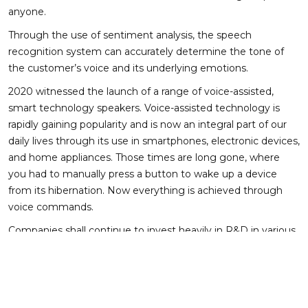
anyone.
Through the use of sentiment analysis, the speech
recognition system can accurately determine the tone of
the customer’s voice and its underlying emotions.
2020 witnessed the launch of a range of voice-assisted,
smart technology speakers. Voice-assisted technology is
rapidly gaining popularity and is now an integral part of our
daily lives through its use in smartphones, electronic devices,
and home appliances. Those times are long gone, where
you had to manually press a button to wake up a device
from its hibernation. Now everything is achieved through
voice commands.
Companies shall continue to invest heavily in R&D in various
aspects of the voice-assisted technology – dialect detection,
personalization, removal of background noise from voice
samples, etc., for wider adoption of the technology.
Though the use of this technology promises a lot of