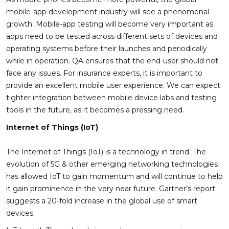
mobile-app development industry will see a phenomenal
growth. Mobile-app testing will become very important as
apps need to be tested across different sets of devices and
operating systems before their launches and periodically
while in operation. QA ensures that the end-user should not
face any issues. For insurance experts, it is important to
provide an excellent mobile user experience. We can expect
tighter integration between mobile device labs and testing
tools in the future, as it becomes a pressing need.
Internet of Things (IoT)
The Internet of Things (IoT) is a technology in trend. The
evolution of 5G & other emerging networking technologies
has allowed IoT to gain momentum and will continue to help
it gain prominence in the very near future. Gartner’s report
suggests a 20-fold increase in the global use of smart
devices.