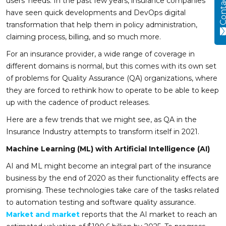
Contact
users’ needs. In the past few years, insurance companies
have seen quick developments and DevOps digital
transformation that help them in policy administration,
claiming process, billing, and so much more.
For an insurance provider, a wide range of coverage in
different domains is normal, but this comes with its own set
of problems for Quality Assurance (QA) organizations, where
they are forced to rethink how to operate to be able to keep
up with the cadence of product releases.
Here are a few trends that we might see, as QA in the
Insurance Industry attempts to transform itself in 2021.
Machine Learning (ML) with Artificial Intelligence (AI)
AI and ML might become an integral part of the insurance
business by the end of 2020 as their functionality effects are
promising. These technologies take care of the tasks related
to automation testing and software quality assurance.
Market and market
reports that the AI market to reach an