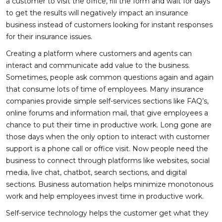
a customer to visit the office, fill the form and wait for days
to get the results will negatively impact an insurance
business instead of customers looking for instant responses
for their insurance issues.
Creating a platform where customers and agents can
interact and communicate add value to the business.
Sometimes, people ask common questions again and again
that consume lots of time of employees. Many insurance
companies provide simple self-services sections like FAQ’s,
online forums and information mail, that give employees a
chance to put their time in productive work. Long gone are
those days when the only option to interact with customer
support is a phone call or office visit. Now people need the
business to connect through platforms like websites, social
media, live chat, chatbot, search sections, and digital
sections. Business automation helps minimize monotonous
work and help employees invest time in productive work.
Self-service technology helps the customer get what they