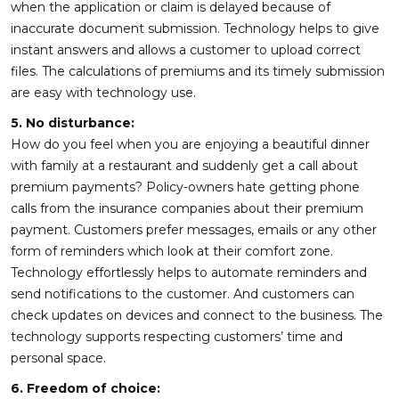
when the application or claim is delayed because of
inaccurate document submission. Technology helps to give
instant answers and allows a customer to upload correct
files. The calculations of premiums and its timely submission
are easy with technology use.
5. No disturbance:
How do you feel when you are enjoying a beautiful dinner
with family at a restaurant and suddenly get a call about
premium payments? Policy-owners hate getting phone
calls from the insurance companies about their premium
payment. Customers prefer messages, emails or any other
form of reminders which look at their comfort zone.
Technology effortlessly helps to automate reminders and
send notifications to the customer. And customers can
check updates on devices and connect to the business. The
technology supports respecting customers’ time and
personal space.
6. Freedom of choice: