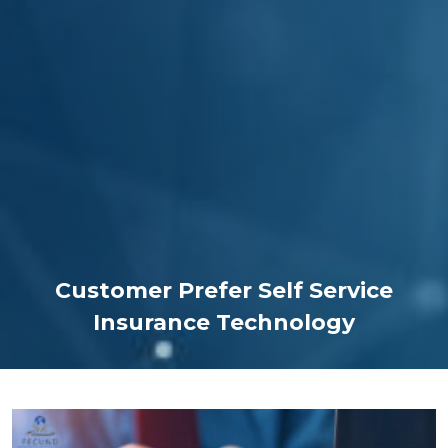
Customer Prefer Self Service
Insurance Technology