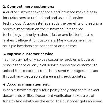
2. Connect more customers:
A quality customer experience and interface make it easy
for customers to understand and use self-service
technology. A good interface adds the benefits of creating a
positive impression on the customer. Self-service
technology not only makes it faster and better but also
makes it efficient for customers. Many customers from
multiple locations can connect at one a time.
3. Improve customer service:
Technology not only solves customer problems but also
resolves them quickly. Self-service allows the customer to
upload files, capture screenshots, send messages, contact
through any geographical area and check updates.
4. Accuracy management:
When customers apply for a policy, they may share inexact
documents or files. Document verification takes a bit of
time to find what was the error. The customer gets annoyed