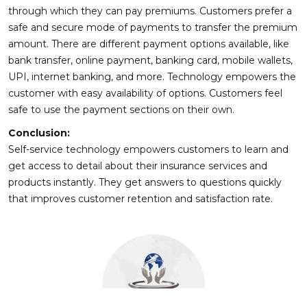
through which they can pay premiums. Customers prefer a
safe and secure mode of payments to transfer the premium
amount. There are different payment options available, like
bank transfer, online payment, banking card, mobile wallets,
UPI, internet banking, and more. Technology empowers the
customer with easy availability of options. Customers feel
safe to use the payment sections on their own.
Conclusion:
Self-service technology empowers customers to learn and
get access to detail about their insurance services and
products instantly. They get answers to questions quickly
that improves customer retention and satisfaction rate.