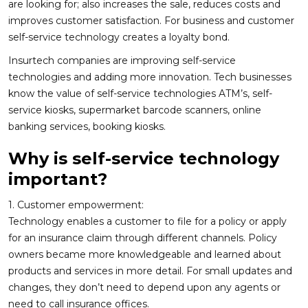
are looking for; also increases the sale, reduces costs and
improves customer satisfaction. For business and customer
self-service technology creates a loyalty bond.
Insurtech companies are improving self-service
technologies and adding more innovation. Tech businesses
know the value of self-service technologies ATM’s, self-
service kiosks, supermarket barcode scanners, online
banking services, booking kiosks.
Why is self-service technology
important?
1. Customer empowerment:
Technology enables a customer to file for a policy or apply
for an insurance claim through different channels. Policy
owners became more knowledgeable and learned about
products and services in more detail. For small updates and
changes, they don’t need to depend upon any agents or
need to call insurance offices.