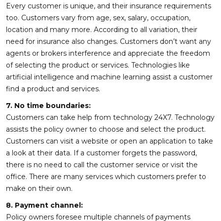
Every customer is unique, and their insurance requirements
too. Customers vary from age, sex, salary, occupation,
location and many more. According to all variation, their
need for insurance also changes. Customers don’t want any
agents or brokers interference and appreciate the freedom
of selecting the product or services. Technologies like
artificial intelligence and machine learning assist a customer
find a product and services.
7. No time boundaries:
Customers can take help from technology 24X7. Technology
assists the policy owner to choose and select the product.
Customers can visit a website or open an application to take
a look at their data. If a customer forgets the password,
there is no need to call the customer service or visit the
office. There are many services which customers prefer to
make on their own.
8. Payment channel:
Policy owners foresee multiple channels of payments