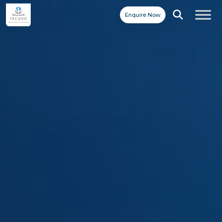
Enquire Now