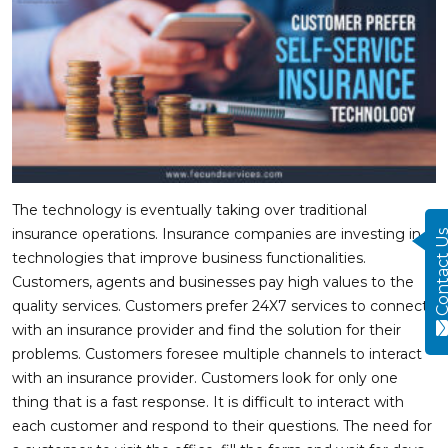
The technology is eventually taking over traditional
insurance operations. Insurance companies are investing in
Contact
technologies that improve business functionalities.
Customers, agents and businesses pay high values to the
quality services. Customers prefer 24X7 services to connect
with an insurance provider and find the solution for their
problems. Customers foresee multiple channels to interact
with an insurance provider. Customers look for only one
thing that is a fast response. It is difficult to interact with
each customer and respond to their questions. The need for