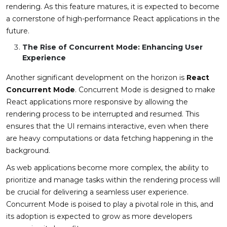
rendering. As this feature matures, it is expected to become
a cornerstone of high-performance React applications in the
future.
The Rise of Concurrent Mode: Enhancing User
Experience
Another significant development on the horizon is
React
Concurrent Mode
. Concurrent Mode is designed to make
React applications more responsive by allowing the
rendering process to be interrupted and resumed. This
ensures that the UI remains interactive, even when there
are heavy computations or data fetching happening in the
background.
As web applications become more complex, the ability to
prioritize and manage tasks within the rendering process will
be crucial for delivering a seamless user experience.
Concurrent Mode is poised to play a pivotal role in this, and
its adoption is expected to grow as more developers