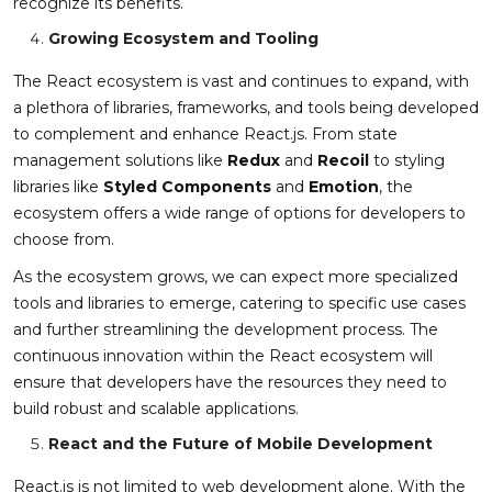
recognize its benefits.
Growing Ecosystem and Tooling
The React ecosystem is vast and continues to expand, with
a plethora of libraries, frameworks, and tools being developed
to complement and enhance React.js. From state
management solutions like
Redux
and
Recoil
to styling
libraries like
Styled Components
and
Emotion
, the
ecosystem offers a wide range of options for developers to
choose from.
As the ecosystem grows, we can expect more specialized
tools and libraries to emerge, catering to specific use cases
and further streamlining the development process. The
continuous innovation within the React ecosystem will
ensure that developers have the resources they need to
build robust and scalable applications.
React and the Future of Mobile Development
React.js is not limited to web development alone. With the