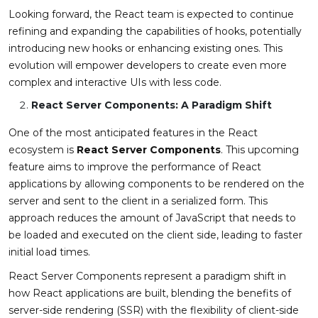
Looking forward, the React team is expected to continue
refining and expanding the capabilities of hooks, potentially
introducing new hooks or enhancing existing ones. This
evolution will empower developers to create even more
complex and interactive UIs with less code.
React Server Components: A Paradigm Shift
One of the most anticipated features in the React
ecosystem is
React Server Components
. This upcoming
feature aims to improve the performance of React
applications by allowing components to be rendered on the
server and sent to the client in a serialized form. This
approach reduces the amount of JavaScript that needs to
be loaded and executed on the client side, leading to faster
initial load times.
React Server Components represent a paradigm shift in
how React applications are built, blending the benefits of
server-side rendering (SSR) with the flexibility of client-side