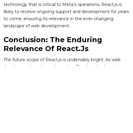
technology that is critical to Meta’s operations, React.js is
likely to receive ongoing support and development for years
to come, ensuring its relevance in the ever-changing
landscape of web development.
Conclusion: The Enduring
Relevance Of React.js
The future scope of React.js is undeniably bright. As web
development continues to evolve, React.js stands out as a
flexible, powerful, and scalable solution for building modern
user interfaces. Its ongoing development, combined with a
thriving ecosystem and community, ensures that React.js
will remain a dominant force in front-end development for
the foreseeable future.
With advancements such as React Server Components,
Concurrent Mode, and deeper integrations with modern
web technologies, React.js is well-equipped to meet the