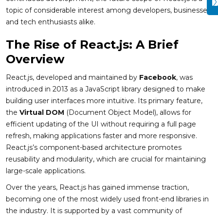
topic of considerable interest among developers, businesses,
and tech enthusiasts alike.
The Rise of React.js: A Brief
Overview
React.js, developed and maintained by
Facebook
, was
introduced in 2013 as a JavaScript library designed to make
building user interfaces more intuitive. Its primary feature,
the
Virtual DOM
(Document Object Model), allows for
efficient updating of the UI without requiring a full page
refresh, making applications faster and more responsive.
React.js’s component-based architecture promotes
reusability and modularity, which are crucial for maintaining
large-scale applications.
Over the years, React.js has gained immense traction,
becoming one of the most widely used front-end libraries in
the industry. It is supported by a vast community of