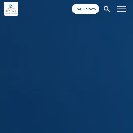
Enquire Now