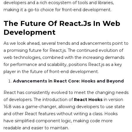
developers and a rich ecosystem of tools and libraries,
making it a go-to choice for front-end development.
The Future Of React.js In Web
Development
As we look ahead, several trends and advancements point to
a promising future for React.js. The continued evolution of
web technologies, combined with the increasing demands
for performance and scalability, positions React.js as a key
player in the future of front-end development.
Advancements in React Core: Hooks and Beyond
React has consistently evolved to meet the changing needs
of developers. The introduction of
React Hooks
in version
16.8 was a game-changer, allowing developers to use state
and other React features without writing a class. Hooks
have simplified component logic, making code more
readable and easier to maintain.