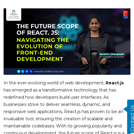
In the ever-evolving world of web development,
React.js
has emerged as a transformative technology that has
redefined how developers build user interfaces. As
businesses strive to deliver seamless, dynamic, and
Contact
responsive web applications, React.js has proven to be an
invaluable tool, ensuring the creation of scalable and
maintainable codebases. With its growing popularity and
continuous development, the future scope of React.js is a