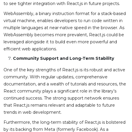
to see tighter integration with React.js in future projects.
WebAssembly, a binary instruction format for a stack-based
virtual machine, enables developers to run code written in
multiple languages at near-native speed in the browser. As
WebAssembly becomes more prevalent, React.js could be
leveraged alongside it to build even more powerful and
efficient web applications.
Community Support and Long-Term Stability
One of the key strengths of React.js is its robust and active
community. With regular updates, comprehensive
documentation, and a wealth of tutorials and resources, the
React community plays a significant role in the library’s
continued success. The strong support network ensures
that React.js remains relevant and adaptable to future
trends in web development.
Furthermore, the long-term stability of React.js is bolstered
by its backing from Meta (formerly Facebook). As a