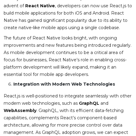
advent of
React Native
, developers can now use React.js to
build mobile applications for both iOS and Android. React
Native has gained significant popularity due to its ability to
create native-like mobile apps using a single codebase.
The future of React Native looks bright, with ongoing
improvements and new features being introduced regularly.
As mobile development continues to be a critical area of
focus for businesses, React Native’s role in enabling cross-
platform development will likely expand, making it an
essential tool for mobile app developers.
Integration with Modern Web Technologies
React.js is well-positioned to integrate seamlessly with other
modern web technologies, such as
GraphQL
and
WebAssembly
. GraphQL, with its efficient data-fetching
capabilities, complements React’s component-based
architecture, allowing for more precise control over data
management. As GraphQL adoption grows, we can expect