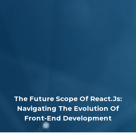
The Future Scope Of React.js:
Navigating The Evolution Of
Front-End Development