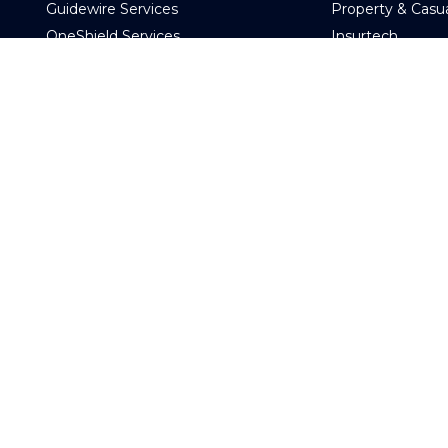
Guidewire Services
Property & Casu
OneShield Services
Insurtech
Data Services
Other Industry
Digital and Cloud Services
Engagem
AI Services
Other Technology Services
e
Managed Servic
d
Time and Materi
Consulting Services
Fixed Price
CoreOptimize
Talent on Dema
Global Capability Center & COE
OCAS (Offshore C
CIO Advisory
Guidewire Testing Services