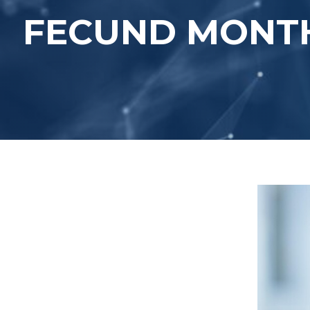
FECUND MONTH