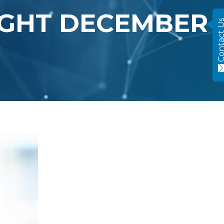
IGHT DECEMBER
Contact