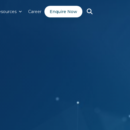
sources
Career
Enquire Now