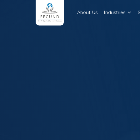
About Us
Industries