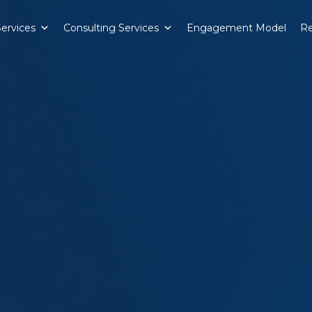
Services
Consulting Services
Engagement Model
Re