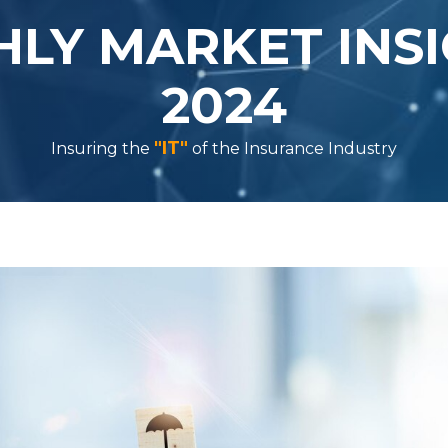
LY MARKET INS
2024
"IT"
Insuring the
of the Insurance Industry