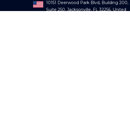
10151 Deerwood Park Blvd, Building 200,
Suite 250, Jacksonville, FL 32256, United
States
903, Deron Heights, Baner Road, Pune,
Maharashtra – 411045, India
Regus Lake Geneva Business Park, Rout
de Crassier, 7, CH -1262 Eysins, Switzerlan
Mail us:
info@fecundservices.com
Contact us:
+91 9595779700
Subscribe our newsletter