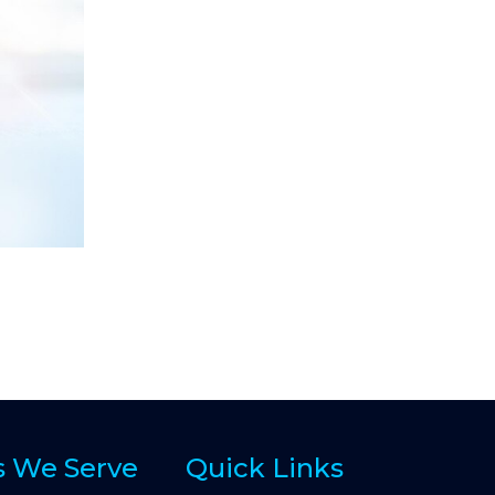
s We Serve
Quick Links