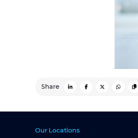
Share
Our Locations