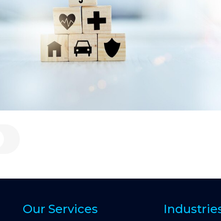
Our Services
Industrie