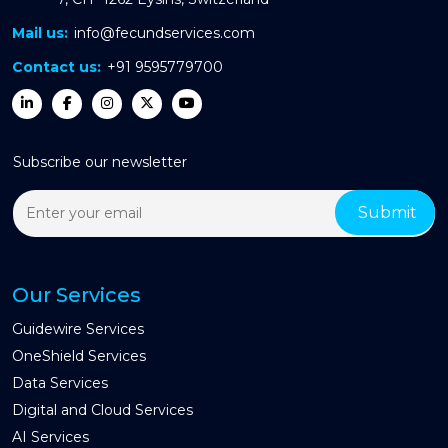
Mail us:
info@fecundservices.com
Contact us:
+91 9595779700
Subscribe our newsletter
Our Services
Guidewire Services
OneShield Services
Data Services
Digital and Cloud Services
AI Services