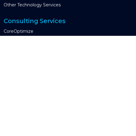
Other Technology Services
Consulting Services
CoreOptimize
Global Capability Center & COE
CIO Advisory
Guidewire Testing Services
Industries We Serve
Property & Casualty
Insurtech
Other Industry
Engagement Models
Managed Services
Time and Material