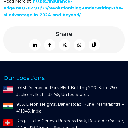
Read More at:
https://insurance-
edge.net/2023/11/23/revolutionizing-underwriting-the-
ai-advantage-in-2024-and-beyond/
Share
Our Locations
10151 Deerwood Park Blvd, Building 200, Suite 250,
Jacksonville, FL 32256, United States
903, Deron Heights, Baner Road, Pune, Maharashtra –
411045, India
Regus Lake Geneva Business Park, Route de Crassier,
7, CH -1262 Eysins, Switzerland