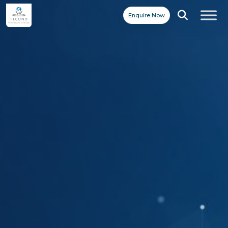
Enquire Now