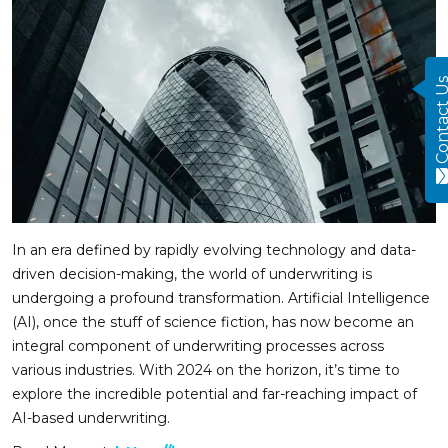
Contact
In an era defined by rapidly evolving technology and data-
driven decision-making, the world of underwriting is
undergoing a profound transformation. Artificial Intelligence
(AI), once the stuff of science fiction, has now become an
integral component of underwriting processes across
various industries. With 2024 on the horizon, it’s time to
explore the incredible potential and far-reaching impact of
AI-based underwriting.