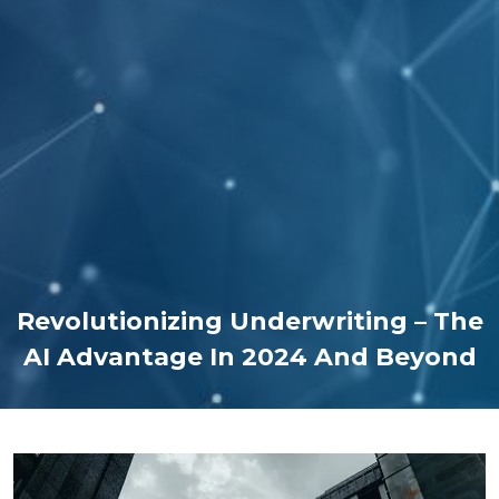
Revolutionizing Underwriting – The
AI Advantage In 2024 And Beyond