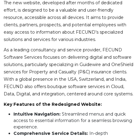
The new website, developed after months of dedicated
effort, is designed to be a valuable and user-friendly
resource, accessible across all devices. It aims to provide
clients, partners, prospects, and potential employees with
easy access to information about FECUND’s specialized
solutions and services for various industries.
As a leading consultancy and service provider, FECUND
Software Services focuses on delivering digital and software
solutions, particularly specializing in Guidewire and OneShield
services for Property and Casualty (P&C) insurance clients.
With a global presence in the USA, Switzerland, and India,
FECUND also offers boutique software services in Cloud,
Data, Digital, and integration, centered around core systems.
Key Features of the Redesigned Website:
Intuitive Navigation:
Streamlined menus and quick
access to essential information for a seamless browsing
experience.
Comprehensive Service Details:
In-depth