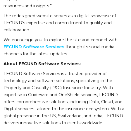
resources and insights.”
The redesigned website serves as a digital showcase of
FECUND’s expertise and commitment to quality and
collaboration.
We encourage you to explore the site and connect with
FECUND Software Services
through its social media
channels for the latest updates.
About FECUND Software Services:
FECUND Software Services is a trusted provider of
technology and software solutions, specializing in the
Property and Casualty (P&C) Insurance Industry. With
expertise in Guidewire and OneShield services, FECUND
offers comprehensive solutions, including Data, Cloud, and
Digital services tailored to the insurance ecosystem. With a
global presence in the US, Switzerland, and India, FECUND
delivers innovative solutions to clients worldwide.