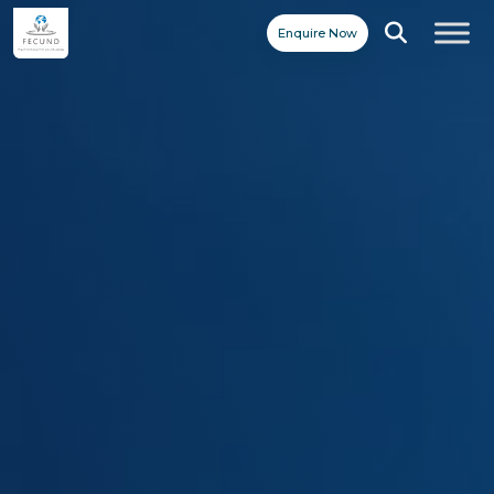
Enquire Now