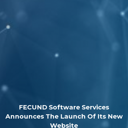
FECUND Software Services
Announces The Launch Of Its New
Website