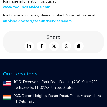
For more information, visit us at
www.fecundservices.com
.
For business inquiries, please contact Abhishek Peter at
abhishek.peter@fecundservices.com
.
Share
Our Locations
10151 Deerwood Park Blvd, Building 200, Suite 250,
Jacksonville, FL 32256, United States
903, Deron Heights, Baner Road, Pune, Maharashtra –
411045, India