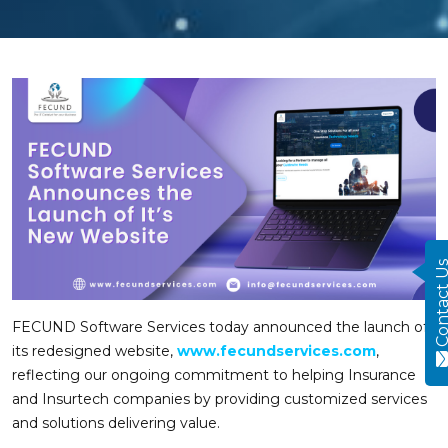
Contact
FECUND Software Services today announced the launch of
its redesigned website,
www.fecundservices.com
,
reflecting our ongoing commitment to helping Insurance
and Insurtech companies by providing customized services
and solutions delivering value.