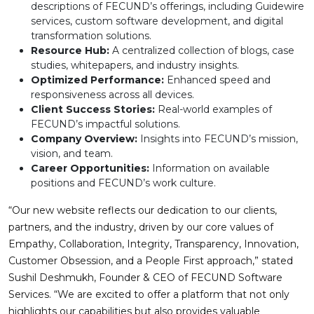
descriptions of FECUND’s offerings, including Guidewire
services, custom software development, and digital
transformation solutions.
Resource Hub:
A centralized collection of blogs, case
studies, whitepapers, and industry insights.
Optimized Performance:
Enhanced speed and
responsiveness across all devices.
Client Success Stories:
Real-world examples of
FECUND’s impactful solutions.
Company Overview:
Insights into FECUND’s mission,
vision, and team.
Career Opportunities:
Information on available
positions and FECUND’s work culture.
“Our new website reflects our dedication to our clients,
partners, and the industry, driven by our core values of
Empathy, Collaboration, Integrity, Transparency, Innovation,
Customer Obsession, and a People First approach,” stated
Sushil Deshmukh, Founder & CEO of FECUND Software
Services. “We are excited to offer a platform that not only
highlights our capabilities but also provides valuable