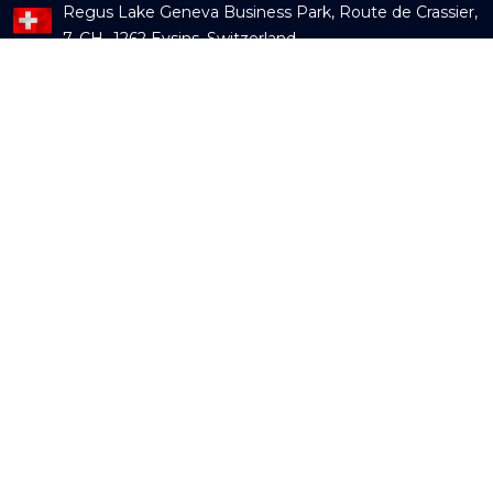
Regus Lake Geneva Business Park, Route de Crassier,
7, CH -1262 Eysins, Switzerland
Mail us:
info@fecundservices.com
Contact us:
+91 9595779700
Subscribe our newsletter
Our Services
Guidewire Services
OneShield Services
Data Services
Digital and Cloud Services