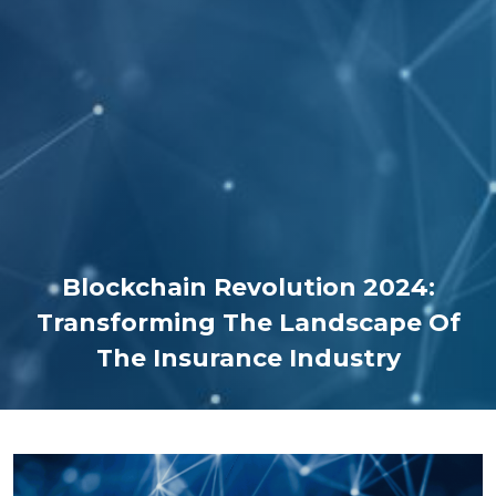
Blockchain Revolution 2024:
Transforming The Landscape Of
The Insurance Industry