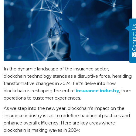
Contact
In the dynamic landscape of the insurance sector,
blockchain technology stands as a disruptive force, heralding
transformative changes in 2024. Let’s delve into how
blockchain is reshaping the entire
insurance industry
, from
operations to customer experiences.
As we step into the new year, blockchain’s impact on the
insurance industry is set to redefine traditional practices and
enhance overall efficiency. Here are key areas where
blockchain is making waves in 2024: