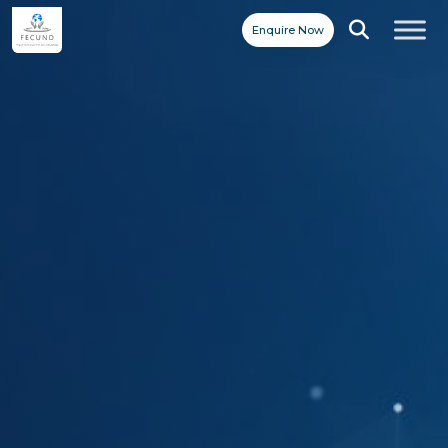
Enquire Now