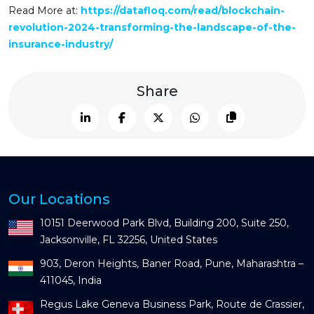
Read More at:
https://datafloq.com/read/blockchain-
revolution-2024-transforming-the-landscape-of-the-
insurance-industry/
Share
Our Locations
10151 Deerwood Park Blvd, Building 200, Suite 250,
Jacksonville, FL 32256, United States
903, Deron Heights, Baner Road, Pune, Maharashtra –
411045, India
Regus Lake Geneva Business Park, Route de Crassier,