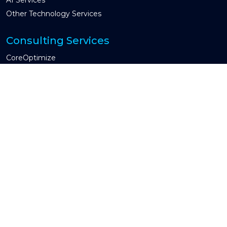
Other Technology Services
Consulting Services
CoreOptimize
Global Capability Center & COE
CIO Advisory
Guidewire Testing Services
Industries We Serve
Property & Casualty
Insurtech
Other Industry
Engagement Models
Managed Services