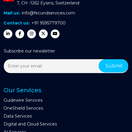
7, CH -1262 Eysins, Switzerland
Mail us:
info@fecundservices.com
Contact us:
+91 9595779700
Subscribe our newsletter
Our Services
Guidewire Services
OneShield Services
Data Services
Digital and Cloud Services
AI Services