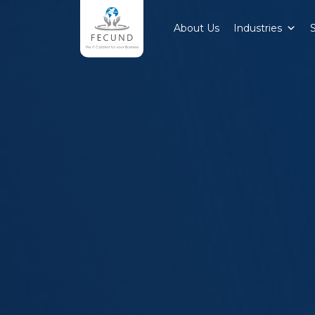
About Us
Industries