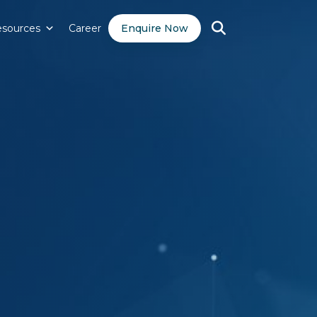
sources
Career
Enquire Now