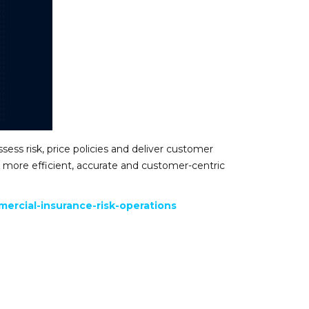
ssess risk, price policies and deliver customer
 a more efficient, accurate and customer-centric
ercial-insurance-risk-operations