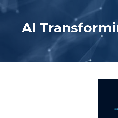
AI Transformi