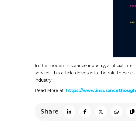
In the modern insurance industry, artificial inte
service. This article delves into the role these
industry.
Read More at:
https://www.insurancethought
Share