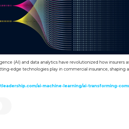
lligence (AI) and data analytics have revolutionized how insurers a
 cutting-edge technologies play in commercial insurance, shaping
leadership.com/ai-machine-learning/ai-transforming-comm