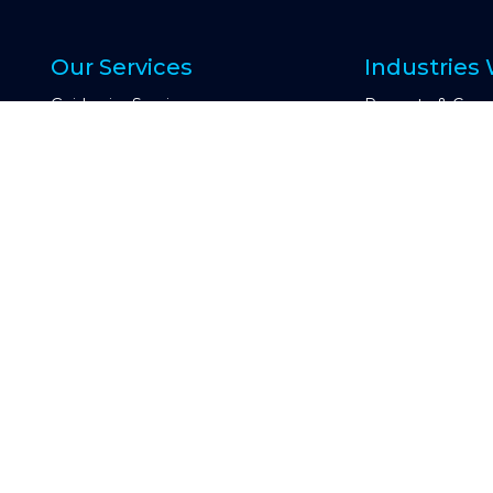
Our Services
Industries
Guidewire Services
Property & Casu
OneShield Services
Insurtech
Data Services
Other Industry
Digital and Cloud Services
Engagemen
AI Services
Other Technology Services
e
Managed Servic
d
Time and Materi
Consulting Services
Fixed Price
CoreOptimize
Talent on Dema
Global Capability Center & COE
OCAS (Offshore C
CIO Advisory
Guidewire Testing Services