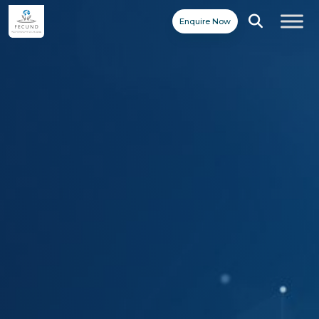
Enquire Now