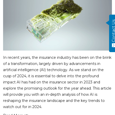
Contact
In recent years, the insurance industry has been on the brink
of a transformation, largely driven by advancements in
artificial intelligence (AI) technology. As we stand on the
cusp of 2024, it is essential to delve into the profound
impact AI has had on the insurance sector in 2023 and
explore the promising outlook for the year ahead. This article
will provide you with an in-depth analysis of how AI is
reshaping the insurance landscape and the key trends to
watch out for in 2024.