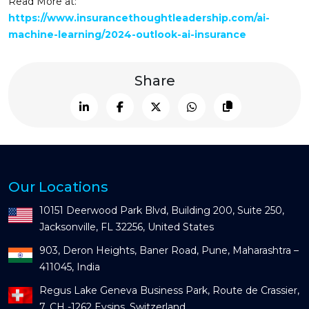
Read More at:
https://www.insurancethoughtleadership.com/ai-
machine-learning/2024-outlook-ai-insurance
Share
Our Locations
10151 Deerwood Park Blvd, Building 200, Suite 250,
Jacksonville, FL 32256, United States
903, Deron Heights, Baner Road, Pune, Maharashtra –
411045, India
Regus Lake Geneva Business Park, Route de Crassier,
7, CH -1262 Eysins, Switzerland