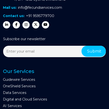
Mail us:
info@fecundservices.com
Contact us:
+91 9595779700
Subscribe our newsletter
Our Services
Guidewire Services
OneShield Services
Data Services
Digital and Cloud Services
AI Services