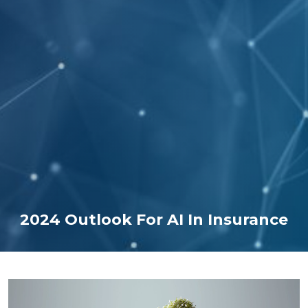
2024 Outlook For AI In Insurance