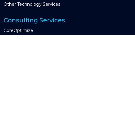
Other Technology Services
Consulting Services
CoreOptimize
Global Capability Center & COE
CIO Advisory
Guidewire Testing Services
Industries We Serve
Property & Casualty
Insurtech
Other Industry
Engagement Models
Managed Services
Time and Material