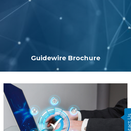
Guidewire Brochure
Contact