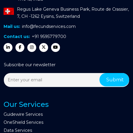
Regus Lake Geneva Business Park, Route de Crassier,
7, CH -1262 Eysins, Switzerland
Mail us:
info@fecundservices.com
Contact us:
+91 9595779700
Subscribe our newsletter
Our Services
Guidewire Services
OneShield Services
Data Services