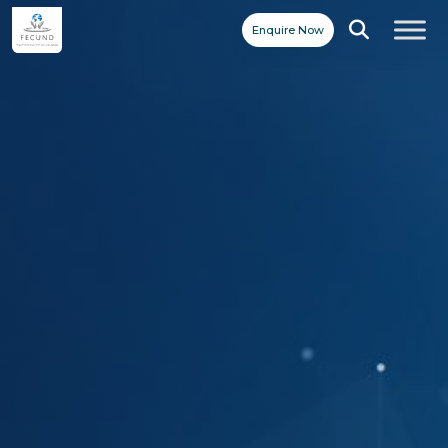
Enquire Now