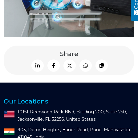
Share
Our Locations
10151 Deerwood Park Blvd, Building 200, Suite 250,
Jacksonville, FL 32256, United States
903, Deron Heights, Baner Road, Pune, Maharashtra –
411045, India