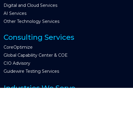
Digital and Cloud Services
AI Services
Other Technology Services
Consulting Services
CoreOptimize
Global Capability Center & COE
CIO Advisory
Guidewire Testing Services
Industries We Serve
Property & Casualty
Insurtech
Other Industry
Engagement Models