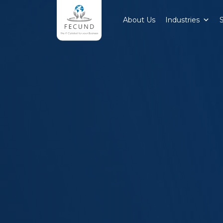
About Us
Industries