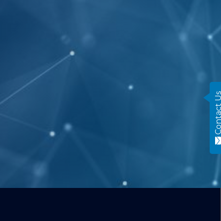
Contact