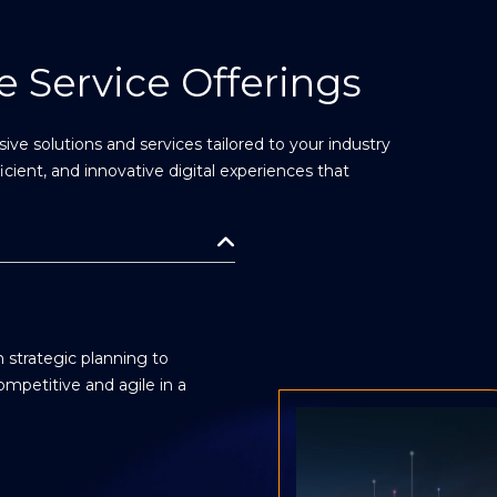
 Service Offerings
ve solutions and services tailored to your industry
ficient, and innovative digital experiences that
 strategic planning to
mpetitive and agile in a