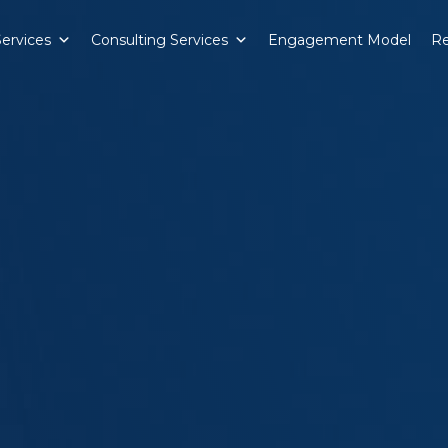
Services
Consulting Services
Engagement Model
Re