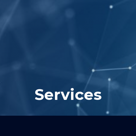
Services