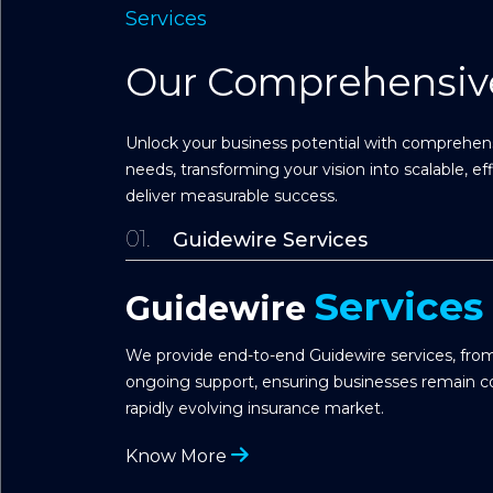
Services
Our Comprehensive
Unlock your business potential with comprehensi
needs, transforming your vision into scalable, ef
deliver measurable success.
01.
Guidewire Services
Services
Guidewire
We provide end-to-end Guidewire services, from
ongoing support, ensuring businesses remain co
rapidly evolving insurance market.
Know More