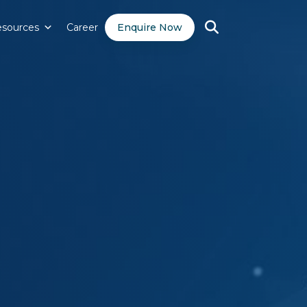
sources
Career
Enquire Now